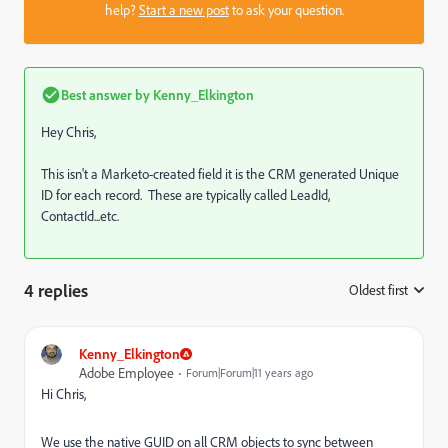
help?
Start a new post
to ask your question.
Best answer by
Kenny_Elkington
Hey Chris,
This isn't a Marketo-created field it is the CRM generated Unique
ID for each record. These are typically called LeadId,
ContactId...etc.
4 replies
Oldest first
:
Kenny_Elkington
Adobe Employee
Forum|Forum|11 years ago
Hi Chris,
We use the native GUID on all CRM objects to sync between