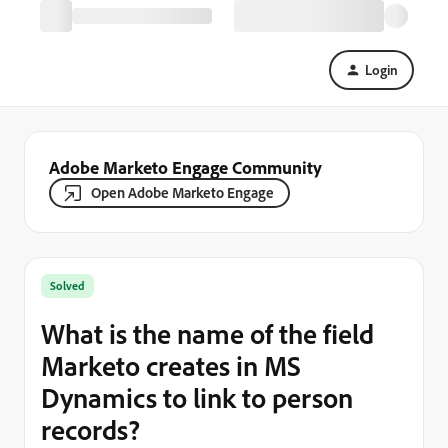
Login
Adobe Marketo Engage Community
Open Adobe Marketo Engage
Solved
What is the name of the field
Marketo creates in MS
Dynamics to link to person
records?