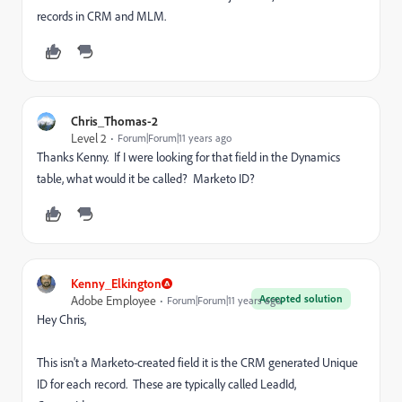
records in CRM and MLM.
Chris_Thomas-2
Level 2
Forum|Forum|11 years ago
Thanks Kenny. If I were looking for that field in the Dynamics
table, what would it be called? Marketo ID?
Kenny_Elkington
Accepted solution
Adobe Employee
Forum|Forum|11 years ago
Hey Chris,
This isn't a Marketo-created field it is the CRM generated Unique
ID for each record. These are typically called LeadId,