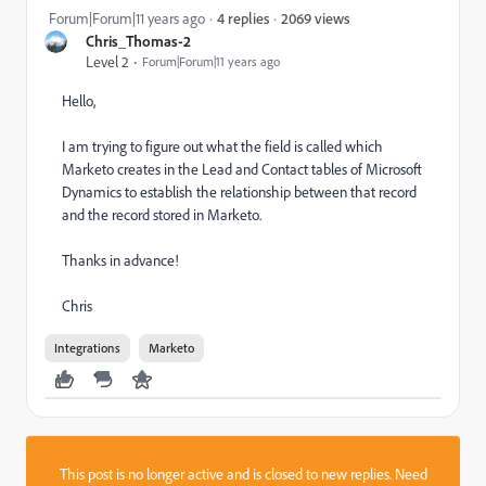
2069 views
Forum|Forum|11 years ago
4 replies
Chris_Thomas-2
Level 2
Forum|Forum|11 years ago
Hello,
I am trying to figure out what the field is called which
Marketo creates in the Lead and Contact tables of Microsoft
Dynamics to establish the relationship between that record
and the record stored in Marketo.
Thanks in advance!
Chris
Integrations
Marketo
This post is no longer active and is closed to new replies. Need