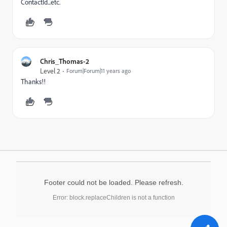
ContactId...etc.
Chris_Thomas-2
Level 2
Forum|Forum|11 years ago
Thanks!!
Footer could not be loaded. Please refresh.
Error: block.replaceChildren is not a function