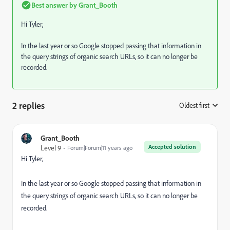
Best answer by
Grant_Booth
Hi Tyler,
In the last year or so Google stopped passing that information in
the query strings of organic search URLs, so it can no longer be
recorded.
2 replies
Oldest first
:
Grant_Booth
Accepted solution
Level 9
Forum|Forum|11 years ago
Hi Tyler,
In the last year or so Google stopped passing that information in
the query strings of organic search URLs, so it can no longer be
recorded.