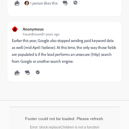
1 person likes this
A
Anonymous
Forum|Forum|11 years ago
Earlier this year, Google also stopped sending paid keyword data
as well (mid-April I believe). At this time, the only way those fields
are populated is if the lead performs an unsecure (http) search
from Google or another search engine.
Footer could not be loaded. Please refresh.
Error: block.replaceChildren is not a function