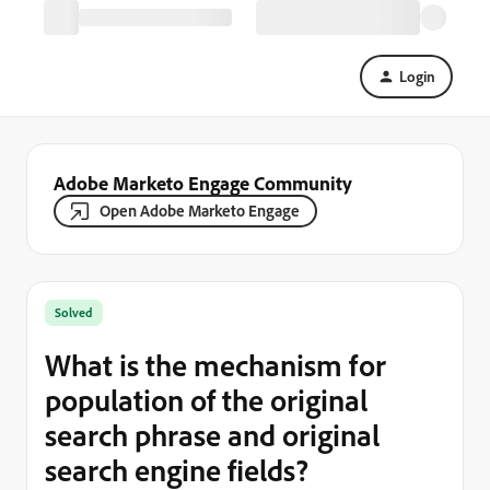
Login
Adobe Marketo Engage Community
Open Adobe Marketo Engage
Solved
What is the mechanism for
population of the original
search phrase and original
search engine fields?