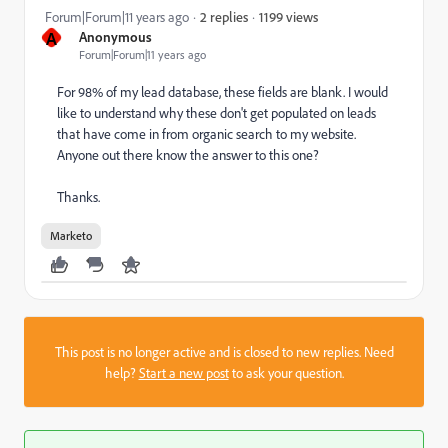
1199 views
Forum|Forum|11 years ago
2 replies
A
Anonymous
Forum|Forum|11 years ago
For 98% of my lead database, these fields are blank. I would
like to understand why these don't get populated on leads
that have come in from organic search to my website.
Anyone out there know the answer to this one?
Thanks.
Marketo
This post is no longer active and is closed to new replies. Need
help?
Start a new post
to ask your question.