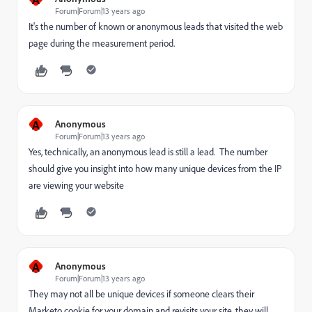
Forum|Forum|13 years ago
It's the number of known or anonymous leads that visited the web
page during the measurement period.
A
Anonymous
Forum|Forum|13 years ago
Yes, technically, an anonymous lead is still a lead. The number
should give you insight into how many unique devices from the IP
are viewing your website
A
Anonymous
Forum|Forum|13 years ago
They may not all be unique devices if someone clears their
Marketo cookie for your domain and revisits your site, they will