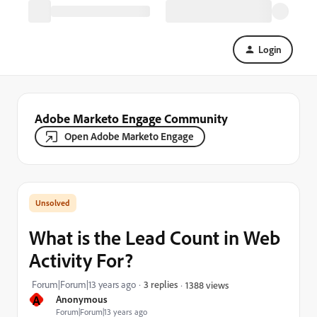
Login
Adobe Marketo Engage Community
Open Adobe Marketo Engage
What is the Lead Count in Web
Activity For?
Forum|Forum|13 years ago
3 replies
1388 views
A
Anonymous
Forum|Forum|13 years ago