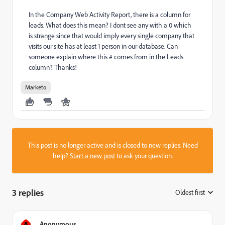
In the Company Web Activity Report, there is a column for
leads. What does this mean? I dont see any with a 0 which
is strange since that would imply every single company that
visits our site has at least 1 person in our database. Can
someone explain where this # comes from in the Leads
column? Thanks!
Marketo
This post is no longer active and is closed to new replies. Need
help?
Start a new post
to ask your question.
3 replies
Oldest first
:
A
Anonymous