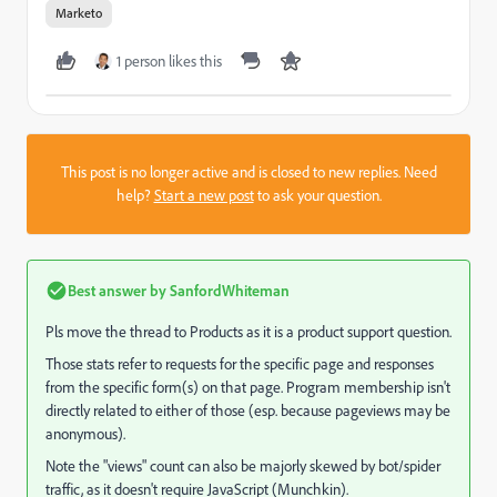
Marketo
1 person likes this
This post is no longer active and is closed to new replies. Need
help?
Start a new post
to ask your question.
Best answer by
SanfordWhiteman
Pls move the thread to
Products
as it is a product support question.
Those stats refer to requests for the specific page and responses
from the specific form(s) on that page. Program membership isn't
directly related to either of those (esp. because pageviews may be
anonymous).
Note the "views" count can also be majorly skewed by bot/spider
traffic, as it doesn't require JavaScript (Munchkin).