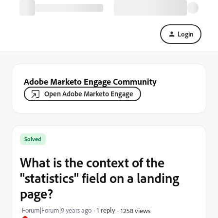
Login
Adobe Marketo Engage Community
Open Adobe Marketo Engage
Solved
What is the context of the
"statistics" field on a landing
page?
Forum|Forum|9 years ago
1 reply
1258 views