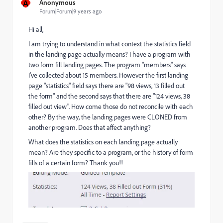
A
Anonymous
Forum|Forum|9 years ago
Hi all,
I am trying to understand in what context the statistics field
in the landing page actually means? I have a program with
two form fill landing pages. The program "members" says
I've collected about 15 members. However the first landing
page "statistics" field says there are "98 views, 13 filled out
the form" and the second says that there are "124 views, 38
filled out view". How come those do not reconcile with each
other? By the way, the landing pages were CLONED from
another program. Does that affect anything?
What does the statistics on each landing page actually
mean? Are they specific to a program, or the history of form
fills of a certain form? Thank you!!