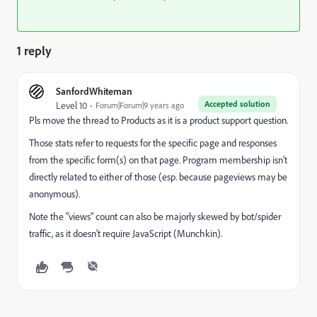
1 reply
SanfordWhiteman
Accepted solution
Level 10
Forum|Forum|9 years ago
Pls move the thread to
Products
as it is a product support question.
Those stats refer to requests for the specific page and responses
from the specific form(s) on that page. Program membership isn't
directly related to either of those (esp. because pageviews may be
anonymous).
Note the "views" count can also be majorly skewed by bot/spider
traffic, as it doesn't require JavaScript (Munchkin).