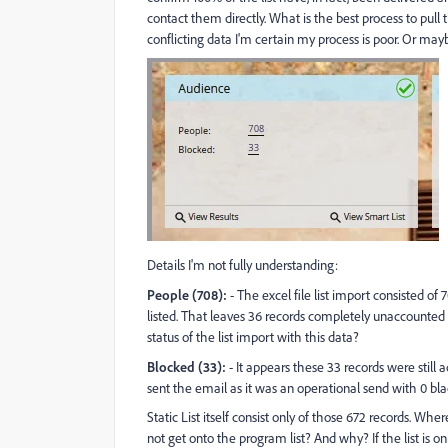
contact them directly. What is the best process to pull
conflicting data I'm certain my process is poor. Or may
Details I'm not fully understanding:
People (708):
- The excel file list import consisted of 
listed. That leaves 36 records completely unaccounted fo
status of the list import with this data?
Blocked (33):
- It appears these 33 records were still 
sent the email as it was an operational send with 0 blac
Static List itself consist only of those 672 records. Wh
not get onto the program list? And why? If the list is o