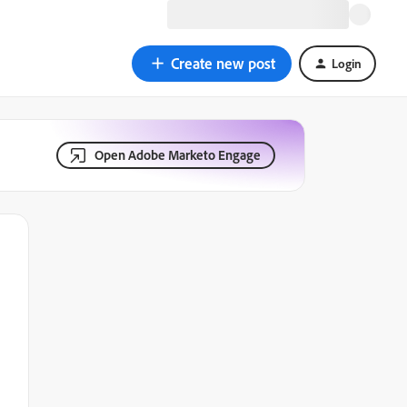
Create new post
Login
Open Adobe Marketo Engage