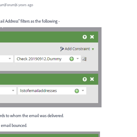
um|Forum|6 years ago
l Address" filters as the following -
cords to whom the email was delivered.
e email bounced.