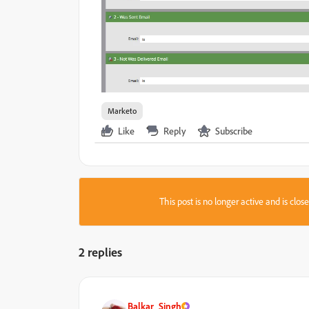
Marketo
Like
Reply
Subscribe
This post is no longer active and is clo
2 replies
Balkar_Singh