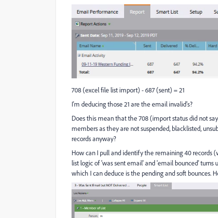
708 (excel file list import) - 687 (sent) = 21
I'm deducing those 21 are the email invalid's?
Does this mean that the 708 (import status did not sa
members as they are not suspended, blacklisted, unsubsc
records anyway?
How can I pull and identify the remaining 40 records 
list logic of 'was sent email' and 'email bounced' turn
which I can deduce is the pending and soft bounces. H