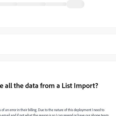
e all the data from a List Import?
 of an error in their billing. Due to the nature of this deployment I need to
an email and if not what the reason is so I can resend or have our phone team