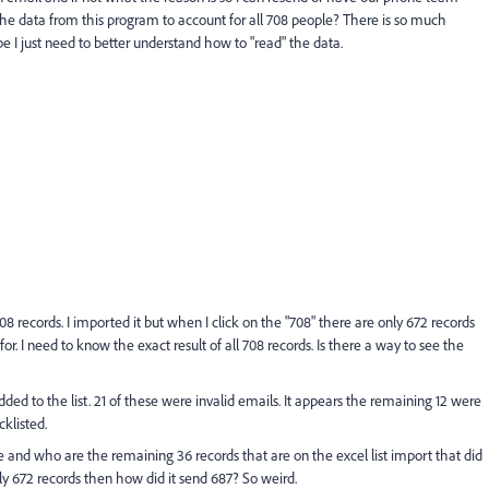
 the data from this program to account for all 708 people? There is so much
be I just need to better understand how to "read" the data.
708 records. I imported it but when I click on the "708" there are only 672 records
r. I need to know the exact result of all 708 records. Is there a way to see the
added to the list. 21 of these were invalid emails. It appears the remaining 12 were
klisted.
ere and who are the remaining 36 records that are on the excel list import that did
nly 672 records then how did it send 687? So weird.