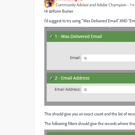
Community Advisor and Adobe Champion
For
Hi @Ronn Burner‌
I'd suggest to try using "Was Delivered Email" AND "Emai
This should give you an exact count and the list of re
The following filters should give the records where th