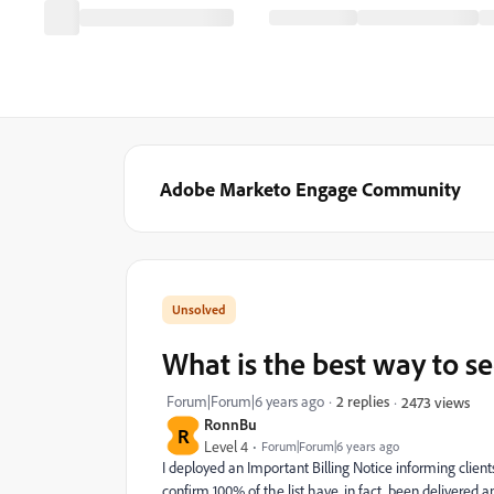
Adobe Marketo Engage Community
What is the best way to se
Forum|Forum|6 years ago
2 replies
2473 views
RonnBu
R
Level 4
Forum|Forum|6 years ago
I deployed an Important Billing Notice informing clients
confirm 100% of the list have, in fact, been delivered 