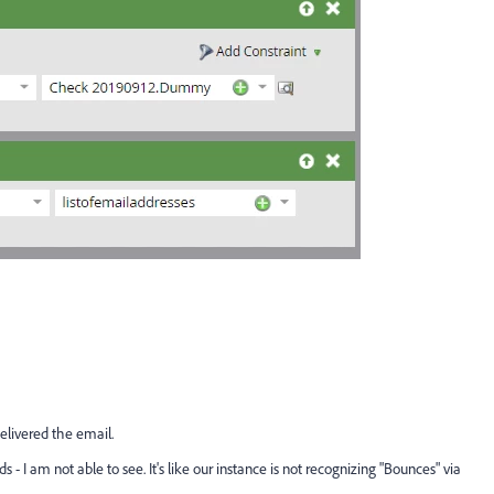
elivered the email.
 - I am not able to see. It's like our instance is not recognizing "Bounces" via