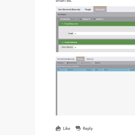
smart list.
Like
Reply