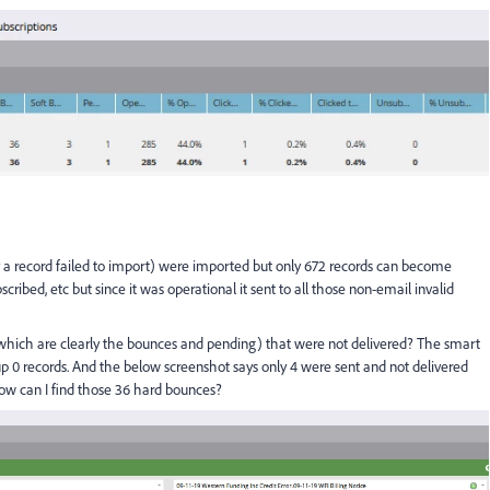
y a record failed to import) were imported but only 672 records can become
ribed, etc but since it was operational it sent to all those non-email invalid
(which are clearly the bounces and pending) that were not delivered? The smart
s up 0 records. And the below screenshot says only 4 were sent and not delivered
ow can I find those 36 hard bounces?