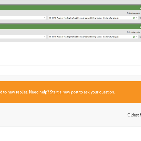
sed to new replies. Need help?
Start a new post
to ask your question.
Oldest f
: