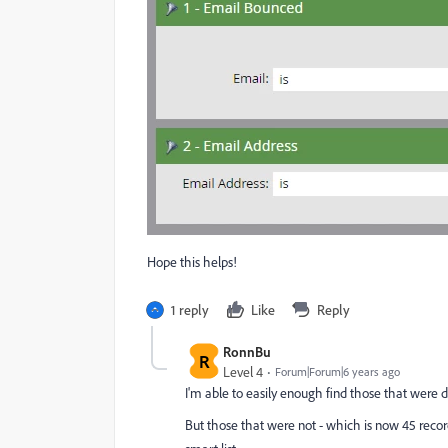
Hope this helps!
1 reply
Like
Reply
RonnBu
R
Level 4
Forum|Forum|6 years ago
I'm able to easily enough find those that were d
But those that were not - which is now 45 records