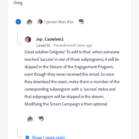
-Greg
1 person likes this
Jep_Castelein2
Level 10
Forum|Forum|7 years ago
Great solution Grégoire! To add to that: when someone
reached 'success' in one of those subprograms, it will be
skipped in the Stream of the Engagement Program,
even though they never received the email. So once
they download the asset, make them a member of the
corresponding subprogram with a 'success' status and
that subprogram will be skipped in the stream.
Modifying the Smart Campaign is then optional.
Show 1 more reply