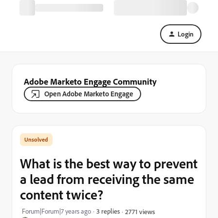
Login
Adobe Marketo Engage Community
Open Adobe Marketo Engage
What is the best way to prevent
a lead from receiving the same
content twice?
Forum|Forum|7 years ago
3 replies
2771 views