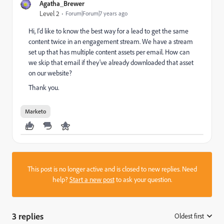
Agatha_Brewer
Level 2
Forum|Forum|7 years ago
Hi, I'd like to know the best way for a lead to get the same
content twice in an engagement stream. We have a stream
set up that has multiple content assets per email. How can
we skip that email if they've already downloaded that asset
on our website?
Thank you.
Marketo
This post is no longer active and is closed to new replies. Need
help?
Start a new post
to ask your question.
3 replies
Oldest first
: