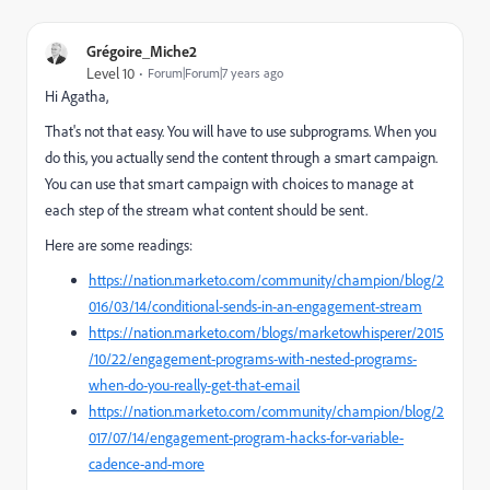
Grégoire_Miche2
Level 10
Forum|Forum|7 years ago
Hi Agatha,
That's not that easy. You will have to use subprograms. When you
do this, you actually send the content through a smart campaign.
You can use that smart campaign with choices to manage at
each step of the stream what content should be sent.
Here are some readings:
https://nation.marketo.com/community/champion/blog/2
016/03/14/conditional-sends-in-an-engagement-stream
https://nation.marketo.com/blogs/marketowhisperer/2015
/10/22/engagement-programs-with-nested-programs-
when-do-you-really-get-that-email
https://nation.marketo.com/community/champion/blog/2
017/07/14/engagement-program-hacks-for-variable-
cadence-and-more