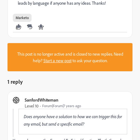
leads by language if anyone has any ideas. Thanks!
Marketo
This post is no longer active and is closed to new replies. Need
help?
Start a new post
to ask your question.
1 reply
SanfordWhiteman
Level 10
Forum|Forum|7 years ago
Does anyone have a solution to how we can trigger this for
any email, but send a specific email?