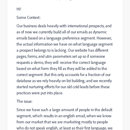
Hi!
Some Context:
Our business deals heavily with international prospects, and
as of now we currently build all of our emails as dynamic
emails based on a language preference segment. However,
the actual information we have on what language segment
a prospect belongs to is lacking. Our website has different
pages, forms, and utm parameters set up so if someone
requests a demo, they will receive the correct language
based on what form they fill as they will be added to the
correct segment. But this only accounts for a fraction of our
database as we rely heavily on list building, and we recently
started nurturing efforts for our old cold leads before these
practices were put into place.
The issue:
Since we have such a large amount of people in the default
segment, which results in an english email, when we know
from our market that we are marketing mostly to people
who do not speak english, at least as their first language, we