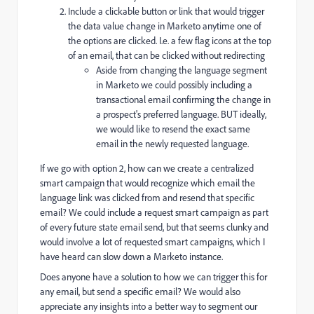
Include a clickable button or link that would trigger
the data value change in Marketo anytime one of
the options are clicked. I.e. a few flag icons at the top
of an email, that can be clicked without redirecting
Aside from changing the language segment
in Marketo we could possibly including a
transactional email confirming the change in
a prospect's preferred language. BUT ideally,
we would like to resend the exact same
email in the newly requested language.
If we go with option 2, how can we create a centralized
smart campaign that would recognize which email the
language link was clicked from and resend that specific
email? We could include a request smart campaign as part
of every future state email send, but that seems clunky and
would involve a lot of requested smart campaigns, which I
have heard can slow down a Marketo instance.
Does anyone have a solution to how we can trigger this for
any email, but send a specific email? We would also
appreciate any insights into a better way to segment our