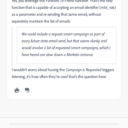
Yes, you leverage the
Forward To Friend
function. That's the only
function that is capable of accepting an email identifier (mkt_tok)
as a parameter and re-sending that same email, without
separately maintain the list of emails.
We could include a request smart campaign as part of
every future state email send, but that seems clunky and
would involve a lot of requested smart campaigns, which I
have heard can slow down a Marketo instance.
I wouldn't worry about having the
Campaign is Requested
triggers
listening, it's how often they're
used
that's the question here.