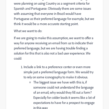
were planning on using Country as a segment criteria for
Spanish and Portuguese. Obviously there are some issues
with assuming that everyone in Brazil would have
Portuguese as their preferred language for example, but we
think it would be a more accurate starting point.
What we want to do:
If we are going to make this assumption, we want to offer a
way for anyone receiving an email from us to indicate their
preferred language, but we are having trouble finding a
solution for this that is also not a bad user experience. We
could:
Include a link to a preference center or even more
simple just a preferred language form. We would try
to rely on some iconography to make it obvious.
The biggest issue we have with this is, if
someone could not understand the language
of an email, why would they fill out a form?
Especially for colder leads it seems like a lot of
expectations to have for a prospect to engage
in this way