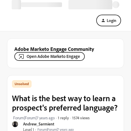
Login
Adobe Marketo Engage Community
Open Adobe Marketo Engage
What is the best way to learn a
prospect's preferred language?
1574 views
Forum|Forum|7 years ago
1 reply
Andrew_Sarmient
Level 1
Forum|Forum|7 years ago