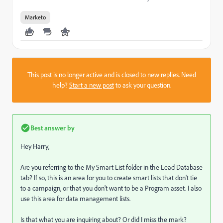
Marketo
This post is no longer active and is closed to new replies. Need
help?
Start a new post
to ask your question.
Best answer by
Hey Harry,
Are you referring to the My Smart List folder in the Lead Database
tab? If so, this is an area for you to create smart lists that don't tie
to a campaign, or that you don't want to be a Program asset. I also
use this area for data management lists.
Is that what you are inquiring about? Or did I miss the mark?