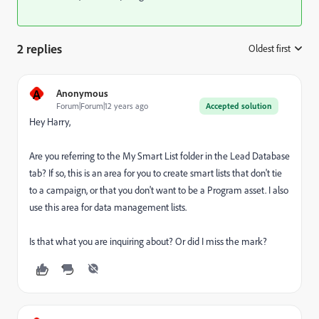
2 replies
Oldest first
:
A
Anonymous
Forum|Forum|12 years ago
Accepted solution
Hey Harry,
Are you referring to the My Smart List folder in the Lead Database
tab? If so, this is an area for you to create smart lists that don't tie
to a campaign, or that you don't want to be a Program asset. I also
use this area for data management lists.
Is that what you are inquiring about? Or did I miss the mark?