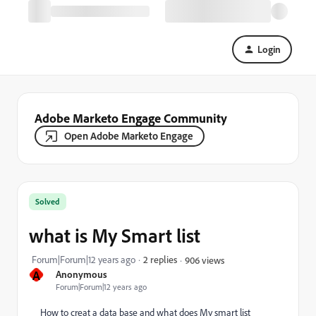
Login
Adobe Marketo Engage Community
Open Adobe Marketo Engage
Solved
what is My Smart list
Forum|Forum|12 years ago
2 replies
906 views
A
Anonymous
Forum|Forum|12 years ago
How to creat a data base and what does My smart list