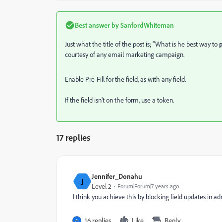
Best answer by
SanfordWhiteman
Just what the title of the post is; "
What is he best way to
courtesy of any email marketing campaign.
Enable Pre-Fill for the field, as with any field.
If the field isn't on the form, use a token.
17 replies
Jennifer_Donahu
J
Level 2
Forum|Forum|7 years ago
I think you achieve this by blocking field updates in adm
16 replies
Like
Reply