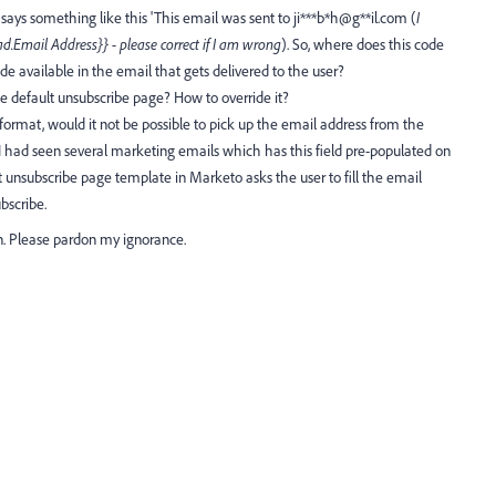
ays something like this 'This email was sent to ji***b*h@g**il.com (
I
ad.Email Address}} - please correct if I am wrong
). So, where does this code
 available in the email that gets delivered to the user?
e default unsubscribe page? How to override it?
 format, would it not be possible to pick up the email address from the
had seen several marketing emails which has this field pre-populated on
 unsubscribe page template in Marketo asks the user to fill the email
bscribe.
n. Please pardon my ignorance.