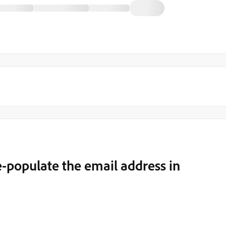
e-populate the email address in