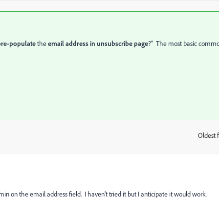
pre-populate
the
email address in unsubscribe page
?" The most basic comm
Oldest f
:
in on the email address field. I haven't tried it but I anticipate it would work.