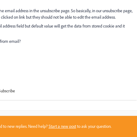
the email address in the unsubscribe page. So basically, in our unsubscribe page,
licked on link but they should not be able to edit the email address.
 address field but default value will get the data from stored cookie and it
 from email?
Subscribe
sed to new replies. Need help?
Start a new post
to ask your question.