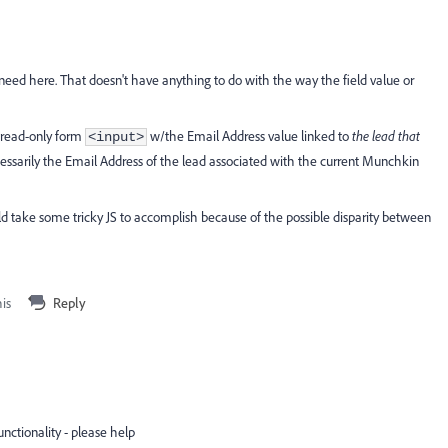
e need here. That doesn't have anything to do with the way the field value or
a read-only form
w/the Email Address value linked to
the lead that
<input>
essarily the Email Address of the lead associated with the current Munchkin
uld take some tricky JS to accomplish because of the possible disparity between
his
Reply
nctionality - please help