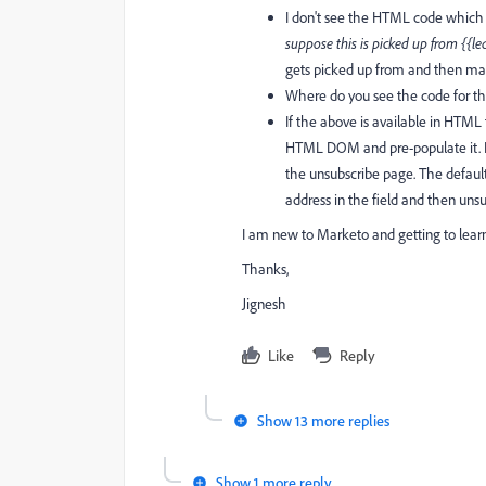
I don't see the HTML code which s
suppose this is picked up from {{le
gets picked up from and then made
Where do you see the code for th
If the above is available in HTML
HTML DOM and pre-populate it. I 
the unsubscribe page. The default
address in the field and then unsu
I am new to Marketo and getting to lear
Thanks,
Jignesh
Like
Reply
Show 13 more replies
Show 1 more reply