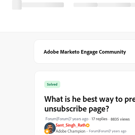
Adobe Marketo Engage Community
Solved
What is he best way to pr
unsubscribe page?
Forum|Forum|7 years ago
17 replies
8835 views
Sant_Singh_Rath
Adobe Champion
Forum|Forum|7 years ago