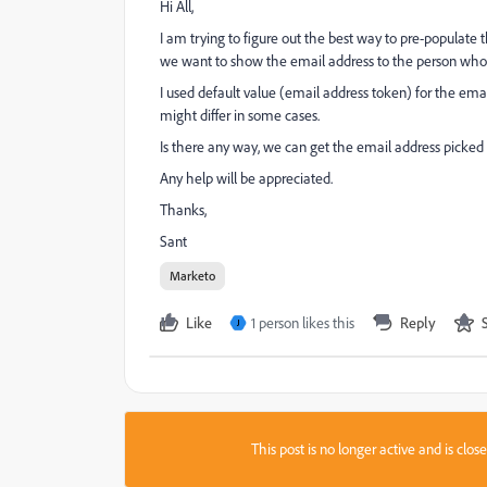
Hi All,
I am trying to figure out the best way to pre-populate 
we want to show the email address to the person who c
I used default value (email address token) for the email
might differ in some cases.
Is there any way, we can get the email address picked
Any help will be appreciated.
Thanks,
Sant
Marketo
Like
1 person likes this
Reply
J
This post is no longer active and is clo