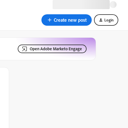
Create new post
Login
Open Adobe Marketo Engage