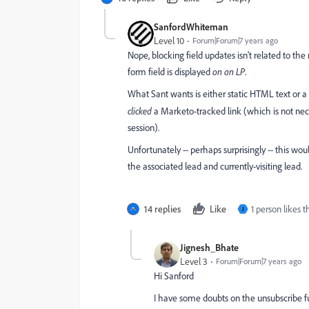
SanfordWhiteman
Level 10
Forum|Forum|7 years ago
Nope, blocking field updates isn't related to th
form field is displayed
on an LP
.
What Sant wants is either static HTML text or 
clicked
a Marketo-tracked link (which is not nec
session).
Unfortunately -- perhaps surprisingly -- this wo
the associated lead and currently-visiting lead.
14 replies
Like
1 person likes t
J
Jignesh_Bhate
Level 3
Forum|Forum|7 years ago
Hi Sanford
I have some doubts on the unsubscribe fu