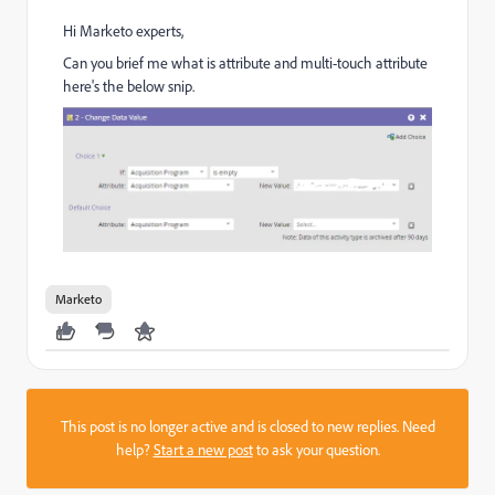
Hi Marketo experts,
Can you brief me what is attribute and multi-touch attribute
here's the below snip.
Marketo
This post is no longer active and is closed to new replies. Need
help?
Start a new post
to ask your question.