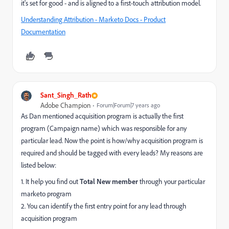
it's set for good - and is aligned to a first-touch attribution model.
Understanding Attribution - Marketo Docs - Product
Documentation
Sant_Singh_Rath
Adobe Champion
Forum|Forum|7 years ago
As Dan mentioned acquisition program is actually the first
program (Campaign name) which was responsible for any
particular lead. Now the point is how/why acquisition program is
required and should be tagged with every leads? My reasons are
listed below:
1. It help you find out
Total New member
through your particular
marketo program
2. You can identify the first entry point for any lead through
acquisition program