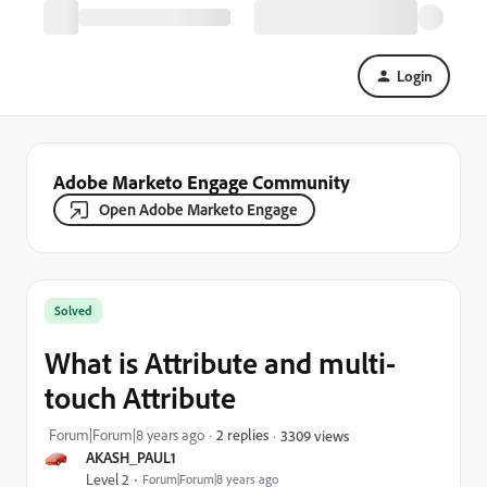
Login
Adobe Marketo Engage Community
Open Adobe Marketo Engage
Solved
What is Attribute and multi-
touch Attribute
Forum|Forum|8 years ago
2 replies
3309 views
AKASH_PAUL1
Level 2
Forum|Forum|8 years ago