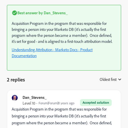
Best answer by
Dan_Stevens_
Acquisition Program in the program that was responsible for
bringing a person into your Marketo DB (it's actually the first
program where the person became a member). Once defined,
it's set for good - and is aligned to a first-touch attribution model.
Understanding Attribution - Marketo Docs - Product
Documentation
2 replies
Oldest first
:
Dan_Stevens_
Accepted solution
Level 10
Forum|Forum|8 years ago
Acquisition Program in the program that was responsible for
bringing a person into your Marketo DB (it's actually the first
program where the person became a member). Once defined,