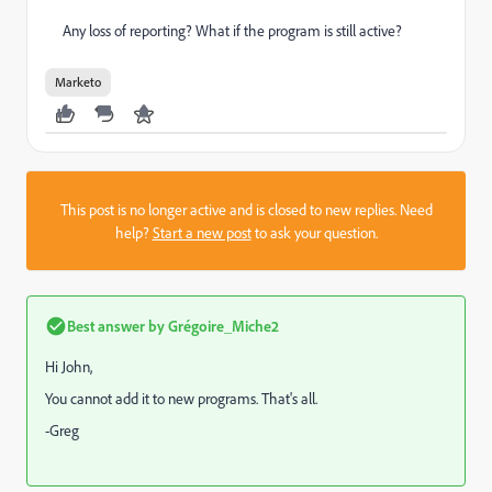
Any loss of reporting? What if the program is still active?
Marketo
This post is no longer active and is closed to new replies. Need
help?
Start a new post
to ask your question.
Best answer by
Grégoire_Miche2
Hi John,
You cannot add it to new programs. That's all.
-Greg