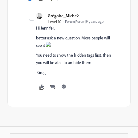
Grégoire_Miche2
Level 10
Forum|Forum|9 years ago
Hi Jennifer,
better ask a new question. More people will
see it
You need to show the hidden tags first, then
you will be able to un-hide them.
-Greg