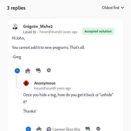
3 replies
Oldest first
:
Grégoire_Miche2
Accepted solution
Level 10
Forum|Forum|10 years ago
Hi John,
You cannot add it to new programs. That's all.
-Greg
A
Anonymous
Forum|Forum|9 years ago
Once you hide a tag, how do you get it back or "unhide"
it?
Thanks!
1 person likes this