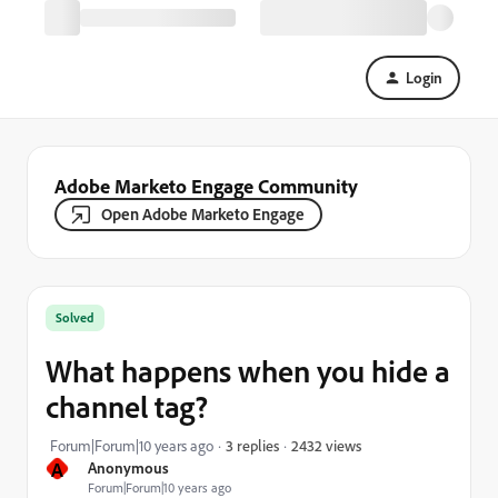
Login
Adobe Marketo Engage Community
Open Adobe Marketo Engage
Solved
What happens when you hide a
channel tag?
2432 views
Forum|Forum|10 years ago
3 replies
A
Anonymous
Forum|Forum|10 years ago