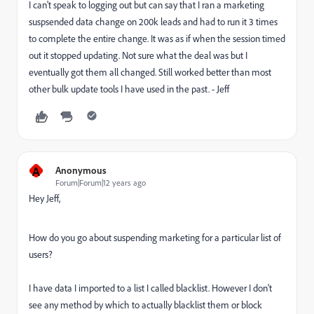
I can't speak to logging out but can say that I ran a marketing
suspsended data change on 200k leads and had to run it 3 times
to complete the entire change. It was as if when the session timed
out it stopped updating. Not sure what the deal was but I
eventually got them all changed. Still worked better than most
other bulk update tools I have used in the past. - Jeff
A
Anonymous
Forum|Forum|12 years ago
Hey Jeff,
How do you go about suspending marketing for a particular list of
users?
I have data I imported to a list I called blacklist. However I don't
see any method by which to actually blacklist them or block