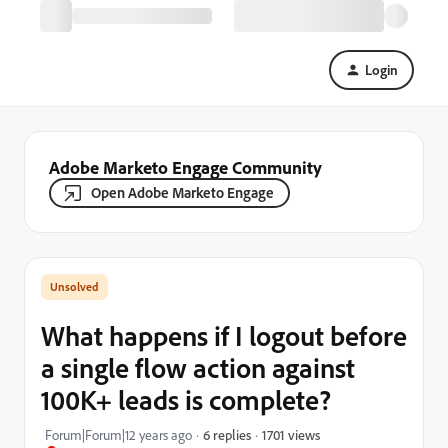
Login
Adobe Marketo Engage Community
Open Adobe Marketo Engage
What happens if I logout before
a single flow action against
100K+ leads is complete?
1701 views
Forum|Forum|12 years ago
6 replies