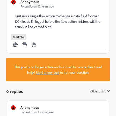
A
Anonymous
Forum|Forum|12 years ago
I just ran a single flow action to change a data field for over
100K leads. If I logout before the flow action finishes, will the
action still be carried out?
Marketo
This post is no longer active and is closed to new replies. Need
help?
Start a new post
to ask your question.
6 replies
Oldest first
:
A
Anonymous
Forum|Forum|12 years ago