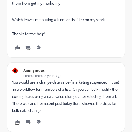
them from getting marketing.
Which leaves me putting a is not on list filter on my sends.
Thanks for the help!
A
Anonymous
Forum|Forum|12 years ago
You would use a change data value (marketing suspended = true)
in a workflow for members of a list.. Or you can bulk modify the
existing leads using a data value change after selecting them all.
There was another recent post today that I showed the steps for
bulk data change.