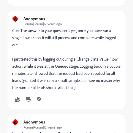
A
Anonymous
Forum|Forum|12 years ago
Cori: The answer to your question is yes, once you have ran a
single flow action, it will still process and complete while logged
out.
I just tested this by logging out during a Change Data Value Flow
action, while it was at the Queued stage. Logging back in a couple
minutes later showed that the request had been applied for all
leads (granted it was only a small sample, but I see no reason why
the number of leads should affect this).
A
Anonymous
Forum|Forum|12 years ago