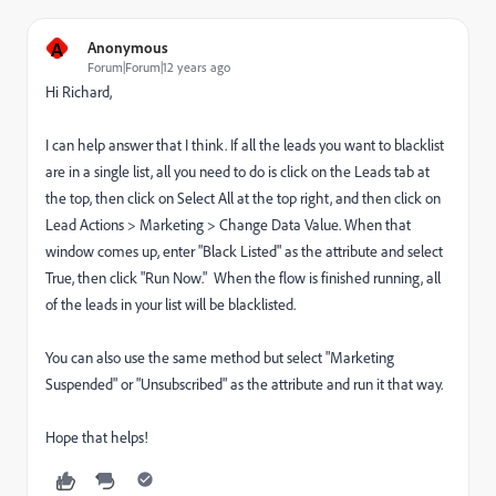
A
Anonymous
Forum|Forum|12 years ago
Hi Richard,
I can help answer that I think. If all the leads you want to blacklist
are in a single list, all you need to do is click on the Leads tab at
the top, then click on Select All at the top right, and then click on
Lead Actions > Marketing > Change Data Value. When that
window comes up, enter "Black Listed" as the attribute and select
True, then click "Run Now." When the flow is finished running, all
of the leads in your list will be blacklisted.
You can also use the same method but select "Marketing
Suspended" or "Unsubscribed" as the attribute and run it that way.
Hope that helps!