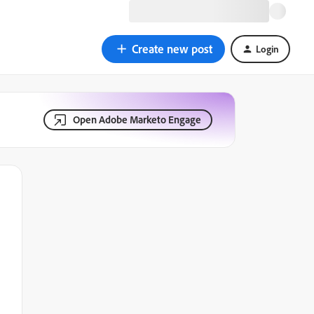
Create new post
Login
Open Adobe Marketo Engage