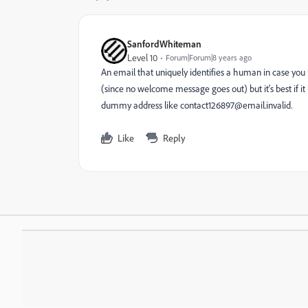
SanfordWhiteman
Level 10
Forum|Forum|8 years ago
An email that uniquely identifies a human in case you
(since no welcome message goes out) but it's best if it
dummy address like contact126897@email.invalid.
Like
Reply