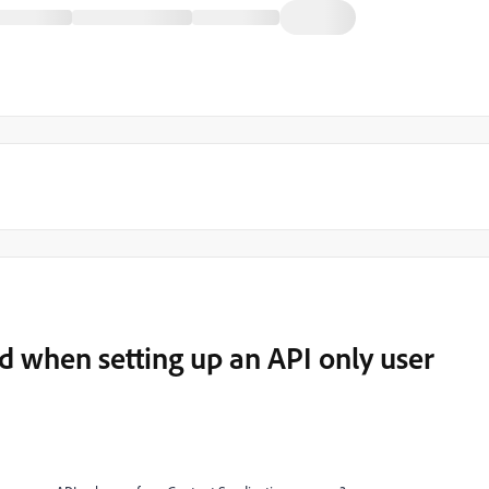
d when setting up an API only user