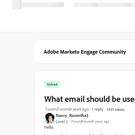
Adobe Marketo Engage Community
Solved
What email should be use
Forum|Forum|8 years ago
1 reply
1431 views
Nancy_Rosentha3
Level 2
Forum|Forum|8 years ago
Hello,