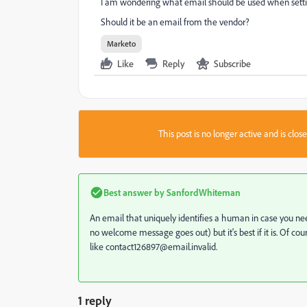
I am wondering what email should be used when settin
Should it be an email from the vendor?
Marketo
Like
Reply
Subscribe
This post is no longer active and is clo
Best answer by
SanfordWhiteman
An email that uniquely identifies a human in case you ne
no welcome message goes out) but it's best if it is. Of c
like contact126897@email.invalid.
1 reply