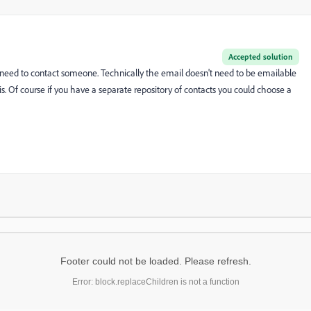
Accepted solution
 need to contact someone. Technically the email doesn't need to be emailable
 is. Of course if you have a separate repository of contacts you could choose a
Footer could not be loaded. Please refresh.
Error: block.replaceChildren is not a function