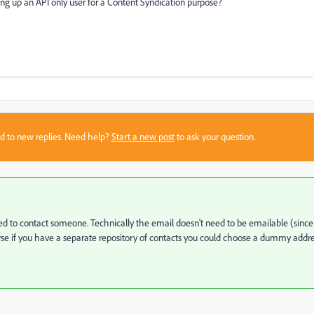
g up an API only user for a Content Syndication purpose?
sed to new replies. Need help?
Start a new post
to ask your question.
ed to contact someone. Technically the email doesn't need to be emailable (since
ourse if you have a separate repository of contacts you could choose a dummy addr