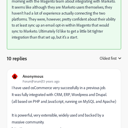
morning with the Magento team about integrating with Marketo.
It seems like although they are Marketo users themselves, they
haven't had a lot of experience actually connecting the two
platforms. They were, however, pretty confident about their ability
to at least sync up an email opt-in within Magento that would
sync to Marketo. Ultimately I'd like to get a little bit tighter
integration than that set up, but it's a start.
10 replies
Oldest first
:
A
Anonymous
Forum|Forum|13 years ago
I have used osCommerce very successfully in a previous job.
It was fully integrated with CRM, ERP, Wordpress and Drupal.
(all based on PHP and JavaScript, running on MySQL and Apache)
It is powerful, very extensible, widely used and backed by a
massive community.