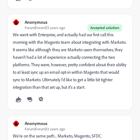
A
Anonymous
Forum|Forum|13 years ago
Accepted solution
We went with Enterprise, and actually had our first call this
morning with the Magento team about integrating with Marketo.
It seems like although they are Marketo users themselves, they
haven't had a lot of experience actually connecting the two
platforms. They were, however, pretty confident about their ability
to at least sync up an email opt-in within Magento that would
sync to Marketo. Ultimately I'd like to get a little bit tighter
integration than that set up, but it's a start.
A
Anonymous
Forum|Forum|13 years ago
We're on the same path... Marketo, Magento, SFDC.