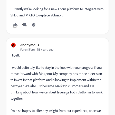
Currently we're looking for a new Ecom platform to integrate with
SFDC and MKTO to replace Volusion.
A
Anonymous
Forum|Forum|13 years ago
Hi Jeff,
I would definitely like to stay in the loop with your progress if you
move forward with Magento. My company has made a decision
to invest in that platform and is looking to implement within the
next year. We also just became Marketo customers and are
thinking about how we can best leverage both platforms to work
together.
I'm also happy to offer any insight from our experience, once we