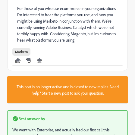
For those of you who use ecommerce in your organizations,
I'm interested to hear the platforms you use, and how you
might be using Marketo in conjunction with them. We're
currently running Adobe Business Catalyst which we're not
terribly happy with. Considering Magento, but I'm curious to
hear what platforms you are using.
Marketo
This post is no longer active and is closed to new replies. Need
help?
Start a new post
to ask your question.
Best answer by
We went with Enterprise, and actually had our first call this