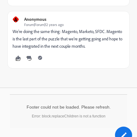
A
Anonymous
Forum|Forum|12 years ago
We're doing the same thing: Magento, Marketo, SFDC. Magento
is the last part of the puzzle that we're getting going and hope to
have integrated in the next couple months.
Footer could not be loaded. Please refresh.
Error: block.replaceChildren is not a function