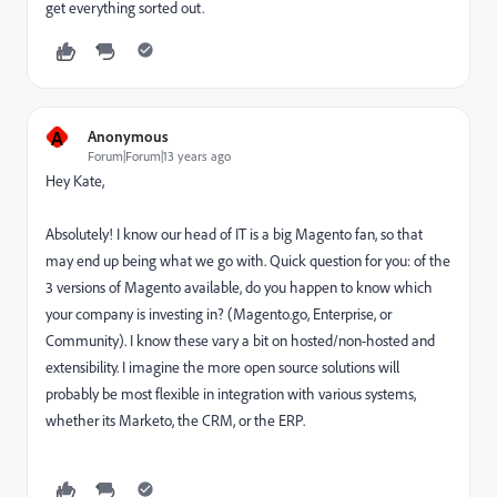
get everything sorted out.
A
Anonymous
Forum|Forum|13 years ago
Hey Kate,
Absolutely! I know our head of IT is a big Magento fan, so that
may end up being what we go with. Quick question for you: of the
3 versions of Magento available, do you happen to know which
your company is investing in? (Magento.go, Enterprise, or
Community). I know these vary a bit on hosted/non-hosted and
extensibility. I imagine the more open source solutions will
probably be most flexible in integration with various systems,
whether its Marketo, the CRM, or the ERP.