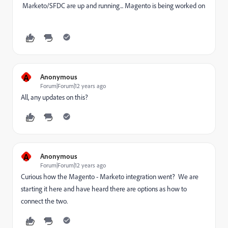
Marketo/SFDC are up and running... Magento is being worked on
A
Anonymous
Forum|Forum|12 years ago
All, any updates on this?
A
Anonymous
Forum|Forum|12 years ago
Curious how the Magento - Marketo integration went? We are
starting it here and have heard there are options as how to
connect the two.