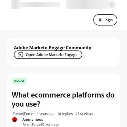
Login
Adobe Marketo Engage Community
Open Adobe Marketo Engage
Solved
What ecommerce platforms do
you use?
2561 views
Forum|Forum|13 years ago
10 replies
A
Anonymous
Forum|Forum|13 years ago