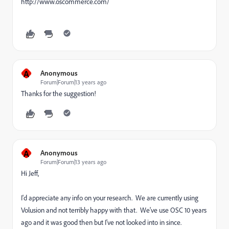
http://www.oscommerce.com/
A
Anonymous
Forum|Forum|13 years ago
Thanks for the suggestion!
A
Anonymous
Forum|Forum|13 years ago
Hi Jeff,
I'd appreciate any info on your research. We are currently using
Volusion and not terribly happy with that. We've use OSC 10 years
ago and it was good then but I've not looked into in since.