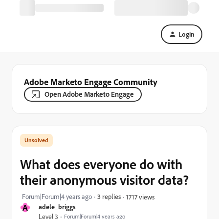
Login
Adobe Marketo Engage Community
Open Adobe Marketo Engage
What does everyone do with
their anonymous visitor data?
Forum|Forum|4 years ago
3 replies
1717 views
A
adele_briggs
Level 3
Forum|Forum|4 years ago