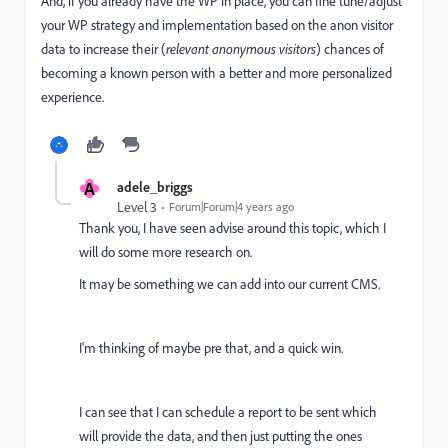
And, if you already have the WP in place, you can fine tune/adjust
your WP strategy and implementation based on the anon visitor
data to increase their (
relevant anonymous visitors
) chances of
becoming a known person with a better and more personalized
experience.
A
adele_briggs
Level 3
Forum|Forum|4 years ago
Thank you, I have seen advise around this topic, which I
will do some more research on.
It may be something we can add into our current CMS.
I'm thinking of maybe pre that, and a quick win.
I can see that I can schedule a report to be sent which
will provide the data, and then just putting the ones