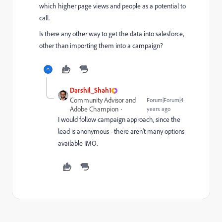
which higher page views and people as a potential to
call.
Is there any other way to get the data into salesforce,
other than importing them into a campaign?
Darshil_Shah1
Community Advisor and
Forum|Forum|4
Adobe Champion
years ago
I would follow campaign approach, since the
lead is anonymous - there aren't many options
available IMO.