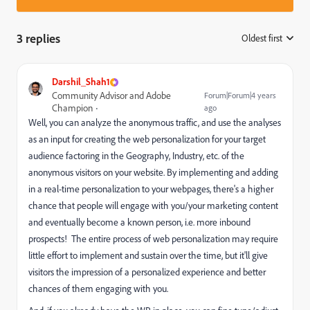
3 replies
Oldest first
:
Darshil_Shah1
Community Advisor and Adobe
Forum|Forum|4 years
Champion
ago
Well, you can analyze the anonymous traffic, and use the analyses
as an input for creating the web personalization for your target
audience factoring in the Geography, Industry, etc. of the
anonymous visitors on your website. B
y implementing and adding
in a real-time personalization to your webpages, there's a higher
chance that people will engage with you/your marketing content
and eventually become a known person, i.e. more inbound
prospects!
The entire process of web personalization may require
little effort to implement and sustain over the time, but it'll give
visitors the impression of a personalized experience and better
chances of them engaging with you.