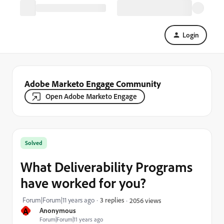
Login
Adobe Marketo Engage Community
Open Adobe Marketo Engage
Solved
What Deliverability Programs
have worked for you?
Forum|Forum|11 years ago
3 replies
2056 views
A
Anonymous
Forum|Forum|11 years ago