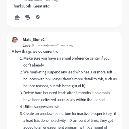
Thanks Josh! Great info!
Matt_Stone2
Level 9
Forum|Forum|11 years ago
A few things we do currently:
Make sure you have an email preference center if you
don't already
We marketing suspend any lead who has 3 or more soft
bounces within 90 days (there's more detail to this, such as
bounce reasons, but this is the gist of it)
Delete hard bounced leads after 3 months if no emails
have been delivered successfully within that period
Utilize suppression lists
Create an unsubscribe nurture for inactive prospects (e.g. if
a lead has done no activity in X amount of time, they get
added to an engagement program with X amount of