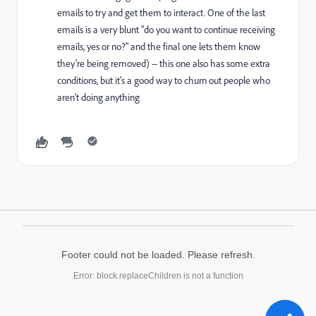
emails to try and get them to interact. One of the last
emails is a very blunt "do you want to continue receiving
emails, yes or no?" and the final one lets them know
they're being removed) -- this one also has some extra
conditions, but it's a good way to churn out people who
aren't doing anything
Footer could not be loaded. Please refresh.
Error: block.replaceChildren is not a function