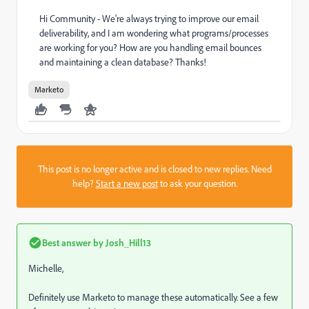
Hi Community - We're always trying to improve our email
deliverability, and I am wondering what programs/processes
are working for you? How are you handling email bounces
and maintaining a clean database? Thanks!
Marketo
This post is no longer active and is closed to new replies. Need
help?
Start a new post
to ask your question.
Best answer by
Josh_Hill13
Michelle,
Definitely use Marketo to manage these automatically. See a few