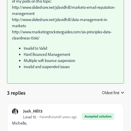
of my posts on this topic:
http://www.slideshare.net/jdavidhill/marketo-email-reputation-
management
http://www.slideshare.net/jdavidhill/data-management-in-
marketo
http://www.marketingrockstarguides.com/six-principles-data-
cleanliness-1566/
Invalid to Valid
Hard Bounced Management
Multiple soft bounce suspension
invalid and suspended issues
3 replies
Oldest first
:
Josh_Hill13
Accepted solution
Level 10
Forum|Forum|11 years ago
Michelle,