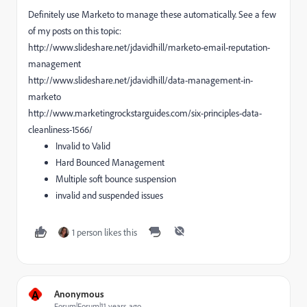
Definitely use Marketo to manage these automatically. See a few
of my posts on this topic:
http://www.slideshare.net/jdavidhill/marketo-email-reputation-
management
http://www.slideshare.net/jdavidhill/data-management-in-
marketo
http://www.marketingrockstarguides.com/six-principles-data-
cleanliness-1566/
Invalid to Valid
Hard Bounced Management
Multiple soft bounce suspension
invalid and suspended issues
1 person likes this
A
Anonymous
Forum|Forum|11 years ago