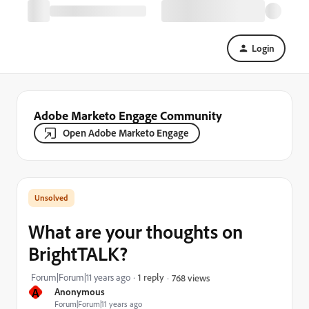
Login
Adobe Marketo Engage Community
Open Adobe Marketo Engage
What are your thoughts on
BrightTALK?
Forum|Forum|11 years ago
1 reply
768 views
A
Anonymous
Forum|Forum|11 years ago