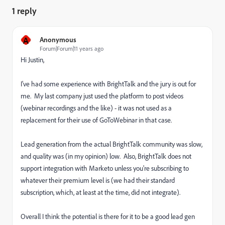
1 reply
A
Anonymous
Forum|Forum|11 years ago
Hi Justin,
I've had some experience with BrightTalk and the jury is out for
me. My last company just used the platform to post videos
(webinar recordings and the like) - it was not used as a
replacement for their use of GoToWebinar in that case.
Lead generation from the actual BrightTalk community was slow,
and quality was (in my opinion) low. Also, BrightTalk does not
support integration with Marketo unless you're subscribing to
whatever their premium level is (we had their standard
subscription, which, at least at the time, did not integrate).
Overall I think the potential is there for it to be a good lead gen