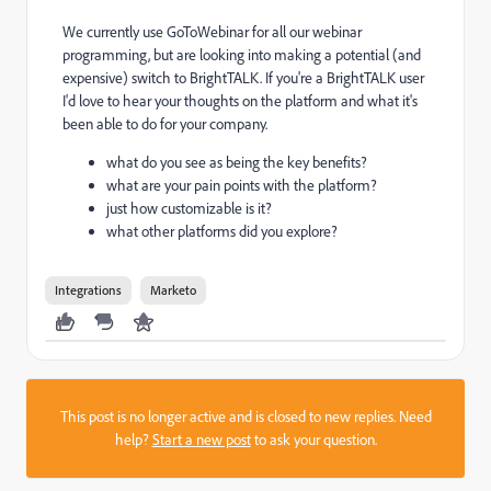
We currently use GoToWebinar for all our webinar
programming, but are looking into making a potential (and
expensive) switch to BrightTALK. If you're a BrightTALK user
I'd love to hear your thoughts on the platform and what it's
been able to do for your company.
what do you see as being the key benefits?
what are your pain points with the platform?
just how customizable is it?
what other platforms did you explore?
Integrations
Marketo
This post is no longer active and is closed to new replies. Need
help?
Start a new post
to ask your question.