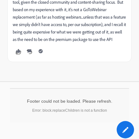
tool, given the closed community and content-sharing focus. But
based on my experience with it, it's not a GoToWebinar
replacement (as far as hosting webinars...unless that was a feature
we simply didn't have access to, per our subscription), and I recall it
being quite expensive for what we were getting out of it, as well
as the need to be on the premium package to use the API
Footer could not be loaded. Please refresh.
Error: block.replaceChildren is not a function