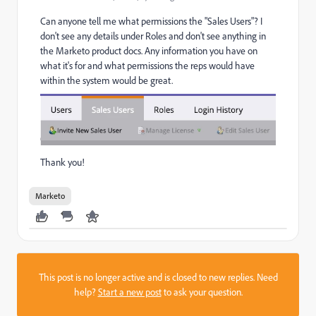
Can anyone tell me what permissions the "Sales Users"? I
don't see any details under Roles and don't see anything in
the Marketo product docs. Any information you have on
what it's for and what permissions the reps would have
within the system would be great.
Thank you!
Marketo
This post is no longer active and is closed to new replies. Need
help?
Start a new post
to ask your question.