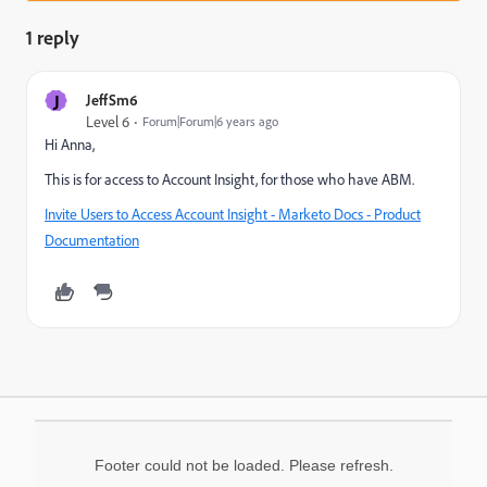
1 reply
J
JeffSm6
Level 6
Forum|Forum|6 years ago
Hi Anna,
This is for access to Account Insight, for those who have ABM.
Invite Users to Access Account Insight - Marketo Docs - Product
Documentation
Footer could not be loaded. Please refresh.