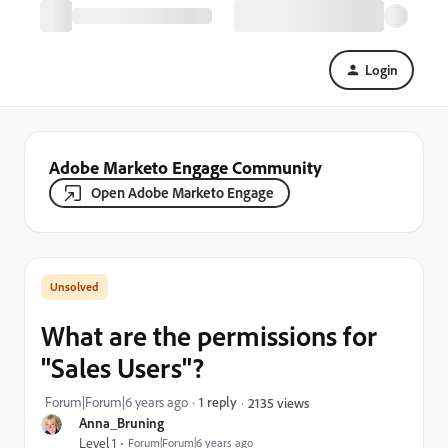
Login
Adobe Marketo Engage Community
Open Adobe Marketo Engage
What are the permissions for
"Sales Users"?
Forum|Forum|6 years ago
1 reply
2135 views
Anna_Bruning
Level 1
Forum|Forum|6 years ago