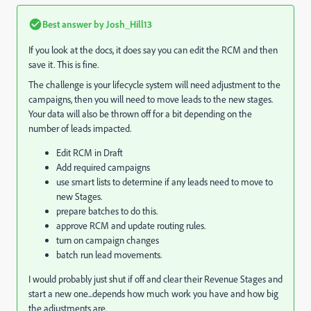
Best answer by
Josh_Hill13
If you look at the docs, it does say you can edit the RCM and then
save it. This is fine.
The challenge is your lifecycle system will need adjustment to the
campaigns, then you will need to move leads to the new stages.
Your data will also be thrown off for a bit depending on the
number of leads impacted.
Edit RCM in Draft
Add required campaigns
use smart lists to determine if any leads need to move to
new Stages.
prepare batches to do this.
approve RCM and update routing rules.
turn on campaign changes
batch run lead movements.
I would probably just shut if off and clear their Revenue Stages and
start a new one...depends how much work you have and how big
the adjustments are.