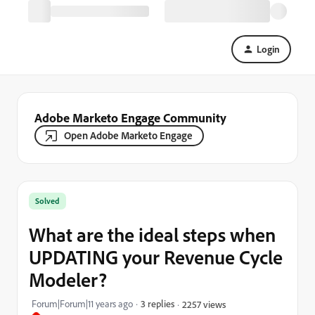
Login
Adobe Marketo Engage Community
Open Adobe Marketo Engage
Solved
What are the ideal steps when
UPDATING your Revenue Cycle
Modeler?
Forum|Forum|11 years ago
3 replies
2257 views