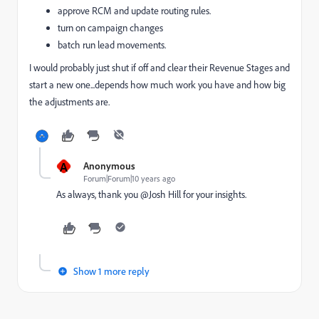
approve RCM and update routing rules.
turn on campaign changes
batch run lead movements.
I would probably just shut if off and clear their Revenue Stages and
start a new one...depends how much work you have and how big
the adjustments are.
A
Anonymous
Forum|Forum|10 years ago
As always, thank you @Josh Hill for your insights.
Show 1 more reply