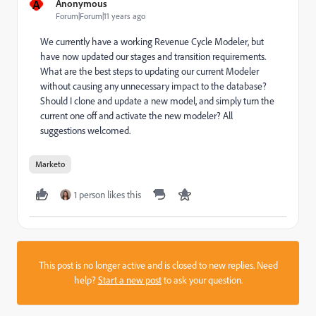
A
Anonymous
Forum|Forum|11 years ago
We currently have a working Revenue Cycle Modeler, but
have now updated our stages and transition requirements.
What are the best steps to updating our current Modeler
without causing any unnecessary impact to the database?
Should I clone and update a new model, and simply turn the
current one off and activate the new modeler? All
suggestions welcomed.
Marketo
1 person likes this
This post is no longer active and is closed to new replies. Need
help?
Start a new post
to ask your question.