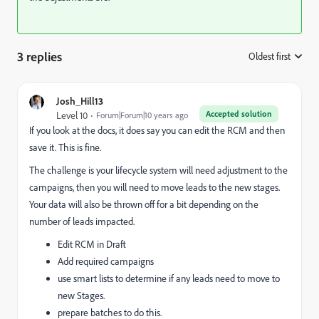
3 replies
Oldest first
:
Josh_Hill13
Accepted solution
Level 10
Forum|Forum|10 years ago
If you look at the docs, it does say you can edit the RCM and then
save it. This is fine.
The challenge is your lifecycle system will need adjustment to the
campaigns, then you will need to move leads to the new stages.
Your data will also be thrown off for a bit depending on the
number of leads impacted.
Edit RCM in Draft
Add required campaigns
use smart lists to determine if any leads need to move to
new Stages.
prepare batches to do this.