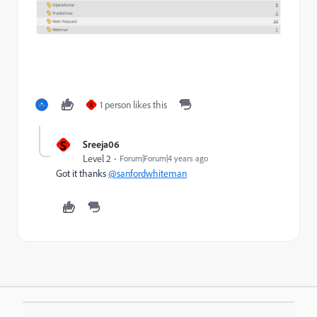
1 person likes this
S
S
Sreeja06
Level 2
Forum|Forum|4 years ago
Got it thanks
@sanfordwhiteman