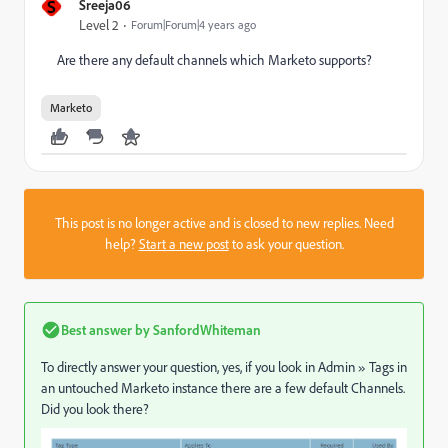
S
Sreeja06
Level 2
Forum|Forum|4 years ago
Are there any default channels which Marketo supports?
Marketo
This post is no longer active and is closed to new replies. Need
help?
Start a new post
to ask your question.
Best answer by
SanfordWhiteman
To directly answer your question, yes, if you look in Admin
»
Tags in
an untouched Marketo instance there are a few default Channels.
Did you look there?