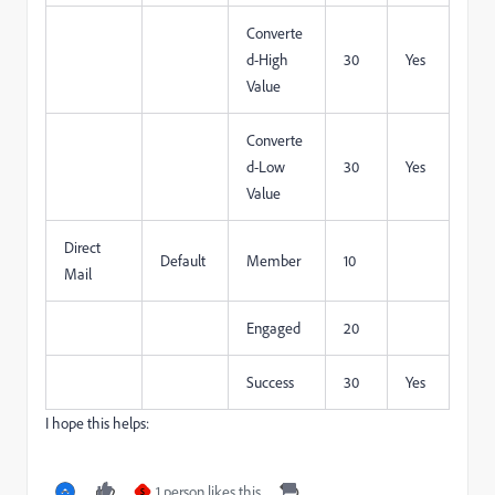
Converte
d-High
30
Yes
Value
Converte
d-Low
30
Yes
Value
Direct
Default
Member
10
Mail
Engaged
20
Success
30
Yes
I hope this helps:
1 person likes this
S