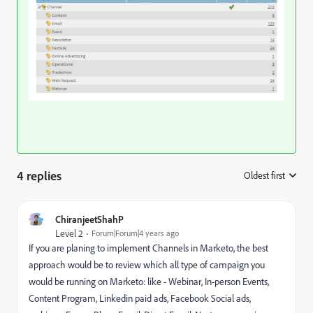
4 replies
Oldest first
:
ChiranjeetShahP
Level 2
Forum|Forum|4 years ago
If you are planing to implement Channels in Marketo, the best
approach would be to review which all type of campaign you
would be running on Marketo: like - Webinar, In-person Events,
Content Program, Linkedin paid ads, Facebook Social ads,