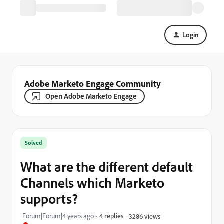
Login
Adobe Marketo Engage Community
Open Adobe Marketo Engage
Solved
What are the different default
Channels which Marketo
supports?
Forum|Forum|4 years ago
4 replies
3286 views