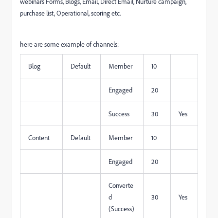
webinars Forms, Blogs, Email, Direct Email, Nurture campaign,
purchase list, Operational, scoring etc.
here are some example of channels:
Blog
Default
Member
10
Engaged
20
Success
30
Yes
Content
Default
Member
10
Engaged
20
Converte
d
30
Yes
(Success)