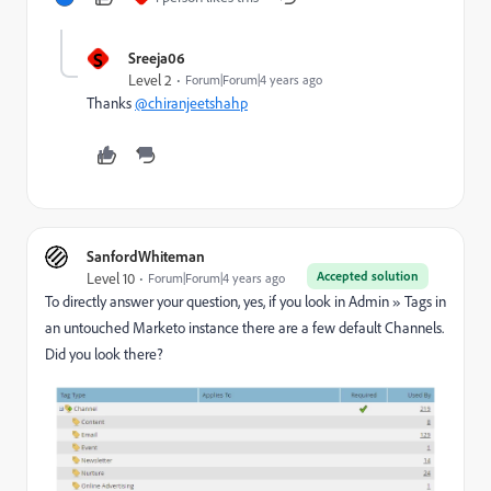
S
Sreeja06
Level 2
Forum|Forum|4 years ago
Thanks
@chiranjeetshahp
SanfordWhiteman
Accepted solution
Level 10
Forum|Forum|4 years ago
To directly answer your question, yes, if you look in Admin
»
Tags in
an untouched Marketo instance there are a few default Channels.
Did you look there?