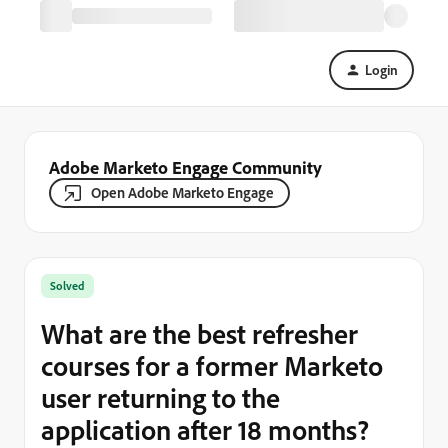
Login
Adobe Marketo Engage Community
Open Adobe Marketo Engage
Solved
What are the best refresher
courses for a former Marketo
user returning to the
application after 18 months?