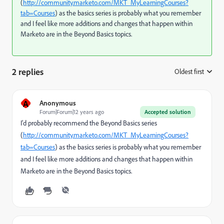
(
http://community.marketo.com/MKT_MyLearningCourses?
tab=Courses
) as the basics series is probably what you remember
and I feel like more additions and changes that happen within
Marketo are in the Beyond Basics topics.
2 replies
Oldest first
:
A
Anonymous
Forum|Forum|12 years ago
Accepted solution
I'd probably recommend the Beyond Basics series
(
http://community.marketo.com/MKT_MyLearningCourses?
tab=Courses
) as the basics series is probably what you remember
and I feel like more additions and changes that happen within
Marketo are in the Beyond Basics topics.