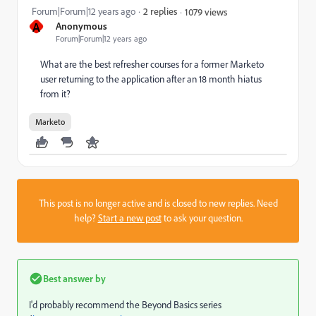
Forum|Forum|12 years ago
2 replies
1079 views
A
Anonymous
Forum|Forum|12 years ago
What are the best refresher courses for a former Marketo
user returning to the application after an 18 month hiatus
from it?
Marketo
This post is no longer active and is closed to new replies. Need
help?
Start a new post
to ask your question.
Best answer by
I'd probably recommend the Beyond Basics series