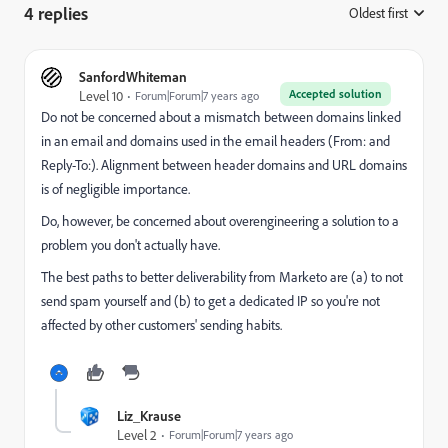
4 replies
Oldest first
:
SanfordWhiteman
Accepted solution
Level 10
Forum|Forum|7 years ago
Do not be concerned about a mismatch between domains linked
in an email and domains used in the email headers (From: and
Reply-To:). Alignment between header domains and URL domains
is of negligible importance.
Do, however, be concerned about overengineering a solution to a
problem you don't actually have.
The best paths to better deliverability from Marketo are (a) to not
send spam yourself and (b) to get a dedicated IP so you're not
affected by other customers' sending habits.
Liz_Krause
Level 2
Forum|Forum|7 years ago