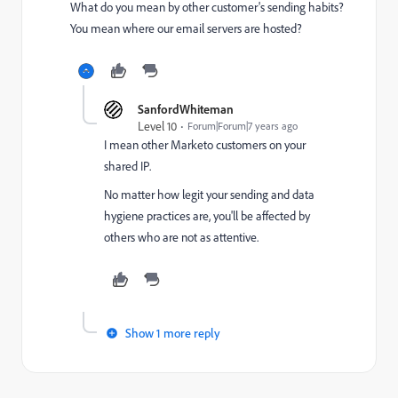
What do you mean by other customer's sending habits?
You mean where our email servers are hosted?
SanfordWhiteman
Level 10
Forum|Forum|7 years ago
I mean other Marketo customers on your
shared IP.
No matter how legit your sending and data
hygiene practices are, you'll be affected by
others who are not as attentive.
Show 1 more reply