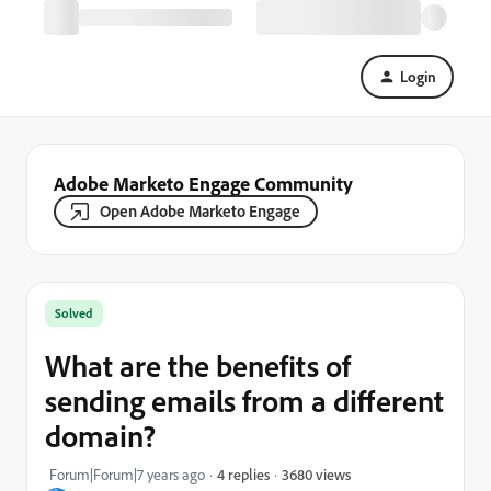
Login
Adobe Marketo Engage Community
Open Adobe Marketo Engage
Solved
What are the benefits of
sending emails from a different
domain?
3680 views
Forum|Forum|7 years ago
4 replies