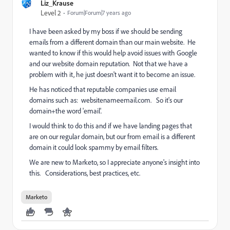
Liz_Krause
Level 2
Forum|Forum|7 years ago
I have been asked by my boss if we should be sending
emails from a different domain than our main website. He
wanted to know if this would help avoid issues with Google
and our website domain reputation. Not that we have a
problem with it, he just doesn't want it to become an issue.
He has noticed that reputable companies use email
domains such as: websitenameemail.com. So it's our
domain+the word 'email'.
I would think to do this and if we have landing pages that
are on our regular domain, but our from email is a different
domain it could look spammy by email filters.
We are new to Marketo, so I appreciate anyone's insight into
this. Considerations, best practices, etc.
Marketo