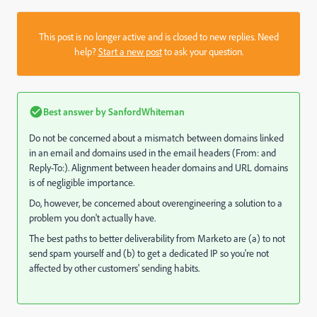
This post is no longer active and is closed to new replies. Need
help?
Start a new post
to ask your question.
Best answer by
SanfordWhiteman
Do not be concerned about a mismatch between domains linked
in an email and domains used in the email headers (From: and
Reply-To:). Alignment between header domains and URL domains
is of negligible importance.
Do, however, be concerned about overengineering a solution to a
problem you don't actually have.
The best paths to better deliverability from Marketo are (a) to not
send spam yourself and (b) to get a dedicated IP so you're not
affected by other customers' sending habits.