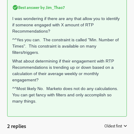
Best answer by
Jim_Thao7
I was wondering if there are any that allow you to identify
if someone engaged with X amount of RTP
Recommendations?
^^Yes you can. The constraint is called "Min. Number of
Times". This constraint is available on many
filters/triggers.
What about determining if their engagement with RTP
Recommendations is trending up or down based on a
calculation of their average weekly or monthly
engagement?
^^Most likely No. Marketo does not do any calculations.
You can get fancy with filters and only accomplish so
many things.
2 replies
Oldest first
: