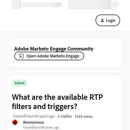
Login
Adobe Marketo Engage Community
Open Adobe Marketo Engage
Solved
What are the available RTP
filters and triggers?
Forum|Forum|9 years ago
2 replies
1633 views
A
Anonymous
Forum|Forum|9 years ago