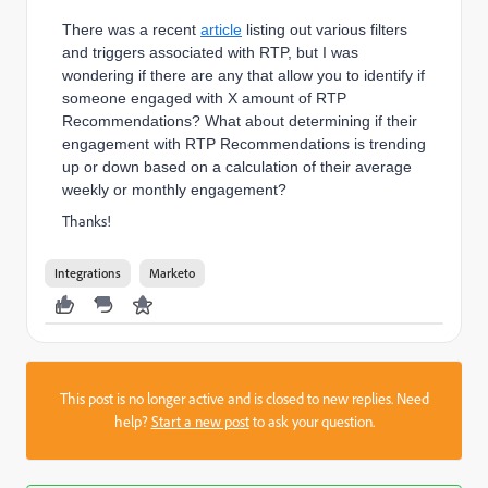
There was a recent
article
listing out various filters
and triggers associated with RTP, but I was
wondering if there are any that allow you to identify if
someone engaged with X amount of RTP
Recommendations? What about determining if their
engagement with RTP Recommendations is trending
up or down based on a calculation of their average
weekly or monthly engagement?
Thanks!
Integrations
Marketo
This post is no longer active and is closed to new replies. Need
help?
Start a new post
to ask your question.