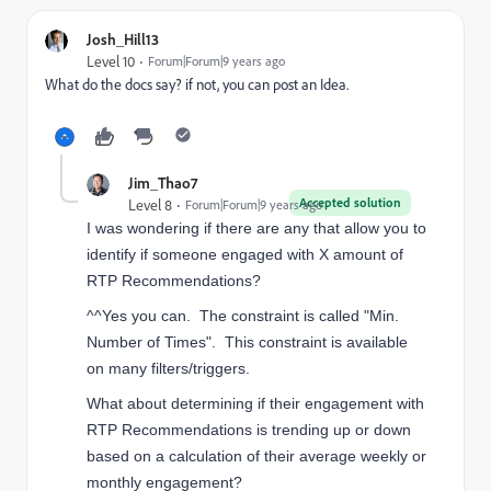
Josh_Hill13
Level 10
Forum|Forum|9 years ago
What do the docs say? if not, you can post an Idea.
Jim_Thao7
Accepted solution
Level 8
Forum|Forum|9 years ago
I was wondering if there are any that allow you to
identify if someone engaged with X amount of
RTP Recommendations?
^^Yes you can. The constraint is called "Min.
Number of Times". This constraint is available
on many filters/triggers.
What about determining if their engagement with
RTP Recommendations is trending up or down
based on a calculation of their average weekly or
monthly engagement?