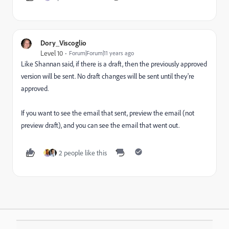
Dory_Viscoglio
Level 10
Forum|Forum|11 years ago
Like Shannan said, if there is a draft, then the previously approved
version will be sent. No draft changes will be sent until they're
approved.
If you want to see the email that sent, preview the email (not
preview draft), and you can see the email that went out.
2 people like this