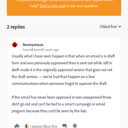
help?
Start a new post
to ask your question.
2 replies
Oldest first
:
A
Anonymous
Forum|Forum|11 years ago
Usually what I have seen happen is that when an email is in draft
form and was previously approeved then is sent out while still in
draft mode it is the originally approved version that goes out not
the draft version. --- we've had that happen on a few
communications when someone forgot to approve the draft.
If the email has never been approved or was unapproved those
don't go out and can't be tied to a smart campaign or email
program because they can't be seen by the lists.
1 person likes this