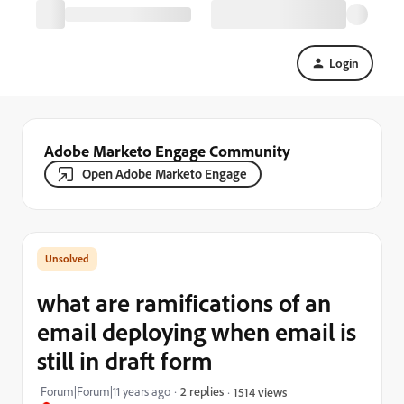
Login
Adobe Marketo Engage Community
Open Adobe Marketo Engage
what are ramifications of an
email deploying when email is
still in draft form
Forum|Forum|11 years ago
2 replies
1514 views