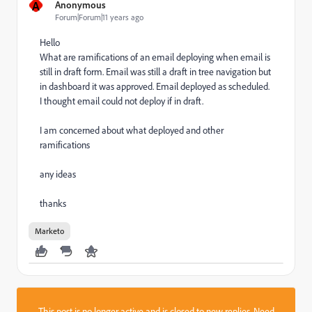
A
Anonymous
Forum|Forum|11 years ago
Hello
What are ramifications of an email deploying when email is
still in draft form. Email was still a draft in tree navigation but
in dashboard it was approved. Email deployed as scheduled.
I thought email could not deploy if in draft.
I am concerned about what deployed and other
ramifications
any ideas
thanks
Marketo
This post is no longer active and is closed to new replies. Need