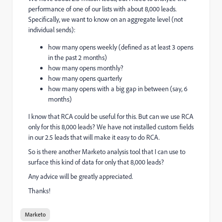
performance of one of our lists with about 8,000 leads.
Specifically, we want to know on an aggregate level (not
individual sends):
how many opens weekly (defined as at least 3 opens
in the past 2 months)
how many opens monthly?
how many opens quarterly
how many opens with a big gap in between (say, 6
months)
I know that RCA could be useful for this. But can we use RCA
only for this 8,000 leads? We have not installed custom fields
in our 2.5 leads that will make it easy to do RCA.
So is there another Marketo analysis tool that I can use to
surface this kind of data for only that 8,000 leads?
Any advice will be greatly appreciated.
Thanks!
Marketo