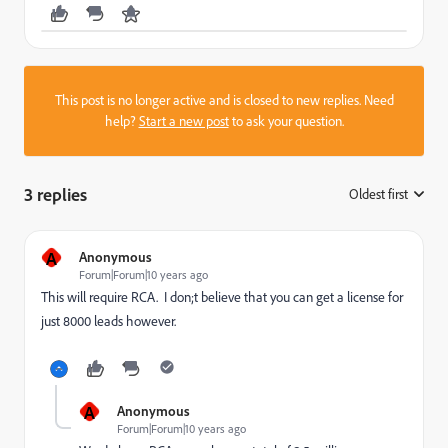
This post is no longer active and is closed to new replies. Need
help?
Start a new post
to ask your question.
3 replies
Oldest first
:
A
Anonymous
Forum|Forum|10 years ago
This will require RCA. I don;t believe that you can get a license for
just 8000 leads however.
A
Anonymous
Forum|Forum|10 years ago