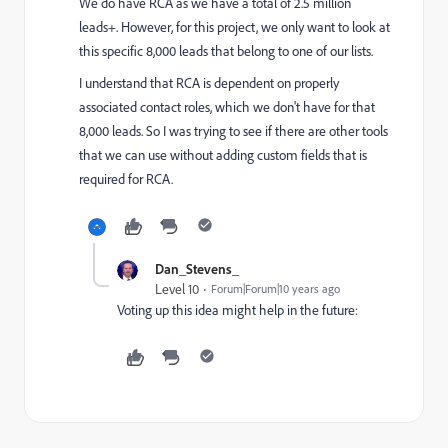
We do have RCA as we have a total of 2.5 million
leads+. However, for this project, we only want to look at
this specific 8,000 leads that belong to one of our lists.
I understand that RCA is dependent on properly
associated contact roles, which we don't have for that
8,000 leads. So I was trying to see if there are other tools
that we can use without adding custom fields that is
required for RCA.
Dan_Stevens_
Level 10
Forum|Forum|10 years ago
Voting up this idea might help in the future: