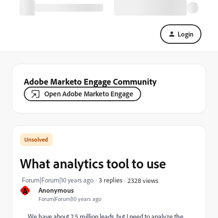
Login
Adobe Marketo Engage Community
Open Adobe Marketo Engage
What analytics tool to use
Forum|Forum|10 years ago
3 replies
2328 views
A
Anonymous
Forum|Forum|10 years ago
We have about 2.5 million leads, but I need to analyze the