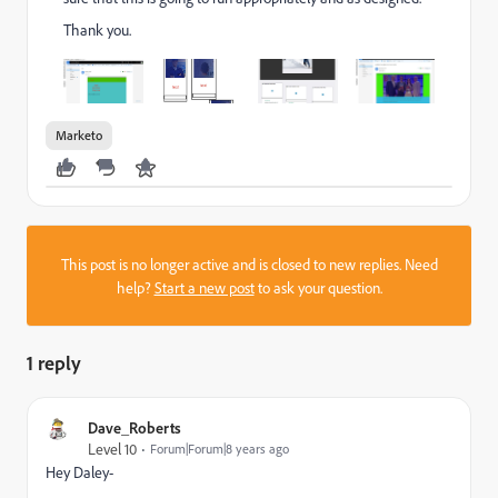
Thank you.
Marketo
This post is no longer active and is closed to new replies. Need
help?
Start a new post
to ask your question.
1 reply
Dave_Roberts
Level 10
Forum|Forum|8 years ago
Hey Daley-