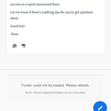
success on a quick-turnaround there.
Let me know if there's anything specific you've got questions
about.
Good luck!
-Dave
Footer could not be loaded. Please refresh.
Error: block.replaceChildren is not a function