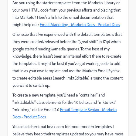
Are you using the starter templates from the Marketo Library or
your own HTML code from your previous efforts and placing that
into Marketo? Here's a link to the email documentation that
might help out:
Email Marketing - Marketo Docs - Product Docs
One issue that I've experienced with the default templates is that
they were created/released before the "great shift" in 17q4 when
google started reading @media queries. To the best of my
knowledge, there hasn't been an internal effort there to re-create
the templates. It might be best if you've got working code to add
that in as your own template and use the Marketo Email Syntax
to create editable areas (search: mktEditable) around the content
you want to switch up.
To create a new template, you'll need a "container" and
"mktEditable"-class elements for the 1.0 Editor, and "mktoText",
"mktoImg", etc for Email 2.0
Email Template Syntax - Marketo
Docs - Product Docs
You could check out knak.com for more modern templates, I
believe they keep their templates updated so you may have more