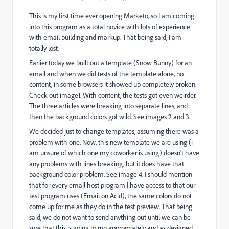
This is my first time ever opening Marketo, so I am coming
into this program as a total novice with lots of experience
with email building and markup. That being said, I am
totally lost.
Earlier today we built out a template (Snow Bunny) for an
email and when we did tests of the template alone, no
content, in some browsers it showed up completely broken.
Check out image1. With content, the tests got even weirder.
The three articles were breaking into separate lines, and
then the background colors got wild. See images 2 and 3.
We decided just to change templates, assuming there was a
problem with one. Now, this new template we are using (i
am unsure of which one my coworker is using) doesn't have
any problems with lines breaking, but it does have that
background color problem. See image 4. I should mention
that for every email host program I have access to that our
test program uses (Email on Acid), the same colors do not
come up for me as they do in the test preview. That being
said, we do not want to send anything out until we can be
sure that this is going to run appropriately and as designed.