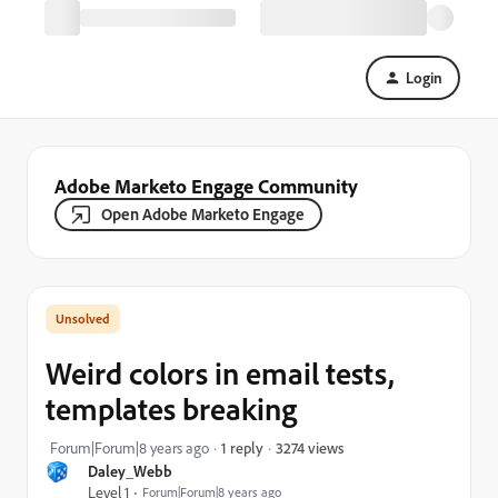
Login
Adobe Marketo Engage Community
Open Adobe Marketo Engage
Weird colors in email tests,
templates breaking
3274 views
Forum|Forum|8 years ago
1 reply
Daley_Webb
Level 1
Forum|Forum|8 years ago