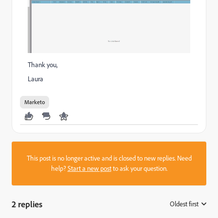
Thank you,
Laura
Marketo
This post is no longer active and is closed to new replies. Need
help?
Start a new post
to ask your question.
2 replies
Oldest first
: