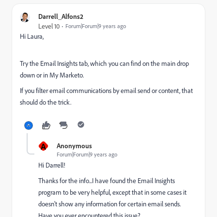
Darrell_Alfons2
Level 10
Forum|Forum|9 years ago
Hi Laura,
Try the Email Insights tab, which you can find on the main drop
down or in My Marketo.
If you filter email communications by email send or content, that
should do the trick.
A
Anonymous
Forum|Forum|9 years ago
Hi Darrell!
Thanks for the info...I have found the Email Insights
program to be very helpful, except that in some cases it
doesn't show any information for certain email sends.
Have you ever encountered this issue?