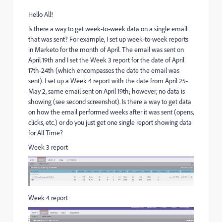
Hello All!
Is there a way to get week-to-week data on a single email
that was sent? For example, I set up week-to-week reports
in Marketo for the month of April. The email was sent on
April 19th and I set the Week 3 report for the date of April
17th-24th (which encompasses the date the email was
sent). I set up a Week 4 report with the date from April 25-
May 2, same email sent on April 19th; however, no data is
showing (see second screenshot). Is there a way to get data
on how the email performed weeks after it was sent (opens,
clicks, etc.) or do you just get one single report showing data
for All Time?
Week 3 report
Week 4 report