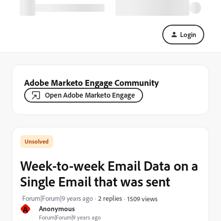
Login
Adobe Marketo Engage Community
Open Adobe Marketo Engage
Week-to-week Email Data on a
Single Email that was sent
Forum|Forum|9 years ago
2 replies
1509 views
A
Anonymous
Forum|Forum|9 years ago