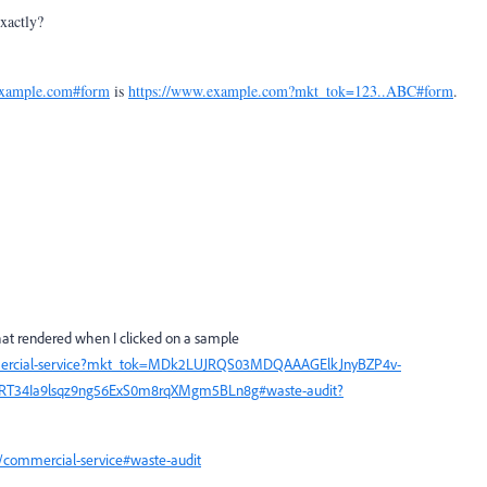
xactly?
example.com#form
is
https://www.example.com?mkt_tok=123..ABC#form
.
that rendered when I clicked on a sample
mercial-service?mkt_tok=MDk2LUJRQS03MDQAAAGElkJnyBZP4v-
RT34Ia9lsqz9ng56ExS0m8rqXMgm5BLn8g#waste-audit?
commercial-service#waste-audit