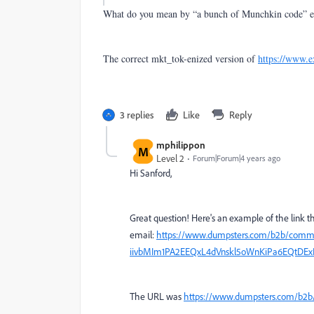
What do you mean by “a bunch of Munchkin code” e
The correct mkt_tok-enized version of
https://www.
3 replies
Like
Reply
mphilippon
M
Level 2
Forum|Forum|4 years ago
Hi Sanford,
Great question! Here's an example of the link 
email:
https://www.dumpsters.com/b2b/com
iivbMIm1PA2EEQxL4dVnskl5oWnKiPa6EQtDEx
The URL was
https://www.dumpsters.com/b2b/