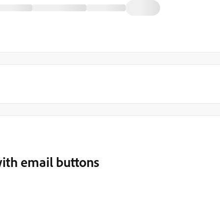
ith email buttons