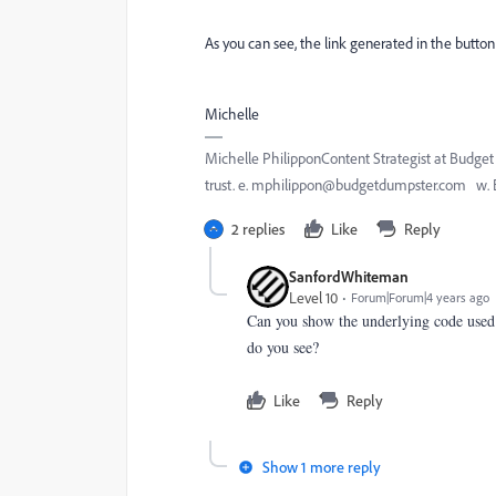
As you can see, the link generated in the button 
Michelle
Michelle PhilipponContent Strategist at Budg
trust. e. mphilippon@budgetdumpster.com w.
2 replies
Like
Reply
SanfordWhiteman
Level 10
Forum|Forum|4 years ago
Can you show the underlying code used
do you see?
Like
Reply
Show 1 more reply