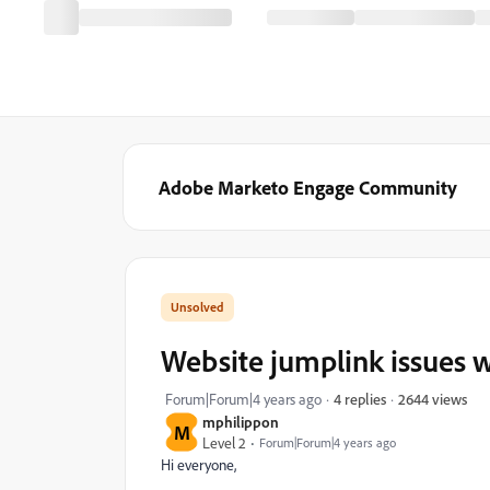
Adobe Marketo Engage Community
Website jumplink issues w
2644 views
Forum|Forum|4 years ago
4 replies
mphilippon
M
Level 2
Forum|Forum|4 years ago
Hi everyone,