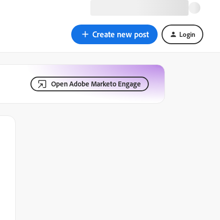
Create new post
Login
Open Adobe Marketo Engage