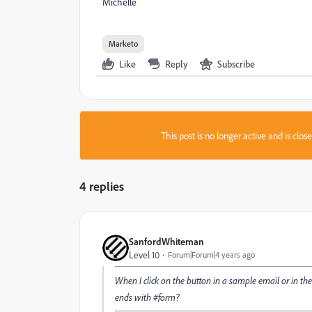
Michelle
Marketo
Like
Reply
Subscribe
This post is no longer active and is clo
4 replies
SanfordWhiteman
Level 10
Forum|Forum|4 years ago
When I click on the button in a sample email or in the
ends with #form?