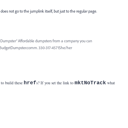
does not go to the jumplink itself, but just to the regular page.
et Dumpster® Affordable dumpsters from a company you can
 BudgetDumpster.comm. 330-317-4571She/her
 to build these
href
s? If you set the link to
mktNoTrack
what