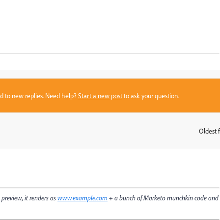
sed to new replies. Need help?
Start a new post
to ask your question.
Oldest f
:
 preview, it renders as
www.example.com
+ a bunch of Marketo munchkin code and