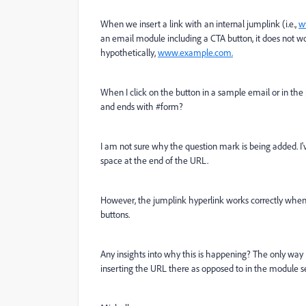
When we insert a link with an internal jumplink (i.e.,
w
an email module including a CTA button, it does not wor
hypothetically,
www.example.com.
When I click on the button in a sample email or in the 
and ends with #form?
I am not sure why the question mark is being added. I'
space at the end of the URL.
However, the jumplink hyperlink works correctly when I 
buttons.
Any insights into why this is happening? The only way I
inserting the URL there as opposed to in the module se