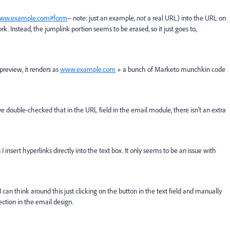
ww.example.com#form
-- note: just an example,
not
a real URL) into the URL on
k. Instead, the jumplink portion seems to be erased, so it just goes to,
preview, it renders as
www.example.com
+ a bunch of Marketo munchkin code
ve double-checked that in the URL field in the email module, there isn't an extra
insert hyperlinks directly into the text box. It only seems to be an issue with
 can think around this just clicking on the button in the text field and manually
ction in the email design.