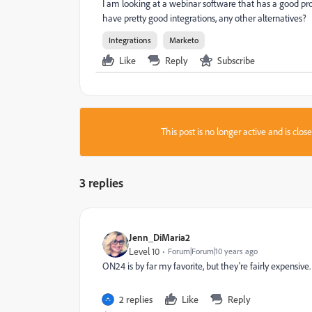
I am looking at a webinar software that has a good 
have pretty good integrations, any other alternatives?
Integrations
Marketo
Like
Reply
Subscribe
This post is no longer active and is clo
3 replies
Jenn_DiMaria2
Level 10
Forum|Forum|10 years ago
ON24 is by far my favorite, but they're fairly expensive
2 replies
Like
Reply