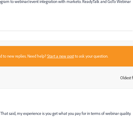
program to webinar/event integration with marketo. ReadyTalk and GoTo Webinar
sed to new replies. Need help?
Start a new post
to ask your question.
Oldest f
:
. That said, my experience is you get what you pay for in terms of webinar quality.