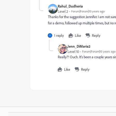
Rahul_Dudheria
Level 2
Forum|Forum|10 years ago
Thanks for the suggestion Jennifer. I am not sure
for a demo, followed up multiple times, but no 
1 reply
Like
Reply
Jenn_DiMaria2
Level 10
Forum|Forum|10 years ago
Really?! Ouch. It's been a couple years si
Like
Reply