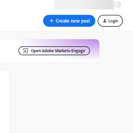
Create new post
Login
Open Adobe Marketo Engage