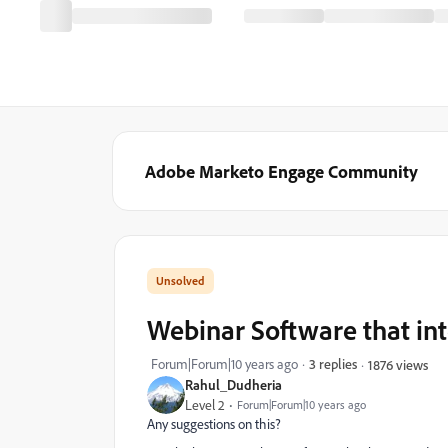
Adobe Marketo Engage Community
Webinar Software that in
Forum|Forum|10 years ago
3 replies
1876 views
Rahul_Dudheria
Level 2
Forum|Forum|10 years ago
Any suggestions on this?