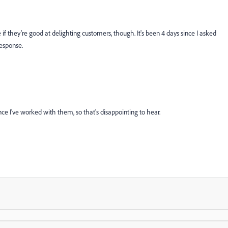
 if they're good at delighting customers, though. It's been 4 days since I asked
response.
nce I've worked with them, so that's disappointing to hear.