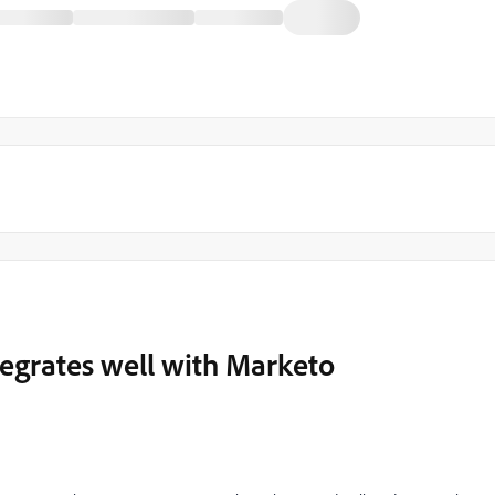
tegrates well with Marketo