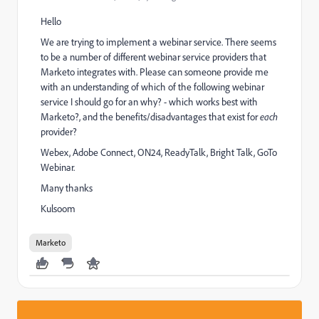
Hello
We are trying to implement a webinar service. There seems
to be a number of different webinar service providers that
Marketo integrates with. Please can someone provide me
with an understanding of which of the following webinar
service I should go for an why? - which works best with
Marketo?, and the benefits/disadvantages that exist for
each
provider?
Webex, Adobe Connect, ON24, ReadyTalk, Bright Talk, GoTo
Webinar.
Many thanks
Kulsoom
Marketo