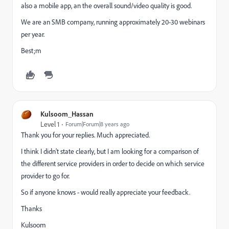
also a mobile app, an the overall sound/video quality is good.
We are an SMB company, running approximately 20-30 webinars
per year.
Best;m
Kulsoom_Hassan
Level 1
Forum|Forum|8 years ago
Thank you for your replies. Much appreciated.
I think I didn't state clearly, but I am looking for a comparison of
the different service providers in order to decide on which service
provider to go for.
So if anyone knows - would really appreciate your feedback.
Thanks
Kulsoom