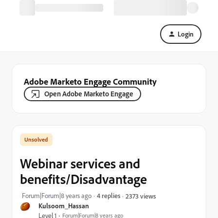
Login
Adobe Marketo Engage Community
Open Adobe Marketo Engage
Webinar services and
benefits/Disadvantage
Forum|Forum|8 years ago
4 replies
2373 views
Kulsoom_Hassan
Level 1
Forum|Forum|8 years ago