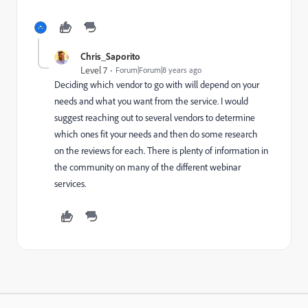
Chris_Saporito
Level 7
Forum|Forum|8 years ago
Deciding which vendor to go with will depend on your
needs and what you want from the service. I would
suggest reaching out to several vendors to determine
which ones fit your needs and then do some research
on the reviews for each. There is plenty of information in
the community on many of the different webinar
services.