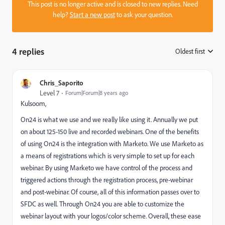
This post is no longer active and is closed to new replies. Need
help?
Start a new post
to ask your question.
4 replies
Oldest first
:
Chris_Saporito
Level 7
Forum|Forum|8 years ago
Kulsoom,
On24 is what we use and we really like using it. Annually we put
on about 125-150 live and recorded webinars. One of the benefits
of using On24 is the integration with Marketo. We use Marketo as
a means of registrations which is very simple to set up for each
webinar. By using Marketo we have control of the process and
triggered actions through the registration process, pre-webinar
and post-webinar. Of course, all of this information passes over to
SFDC as well. Through On24 you are able to customize the
webinar layout with your logos/color scheme. Overall, these ease