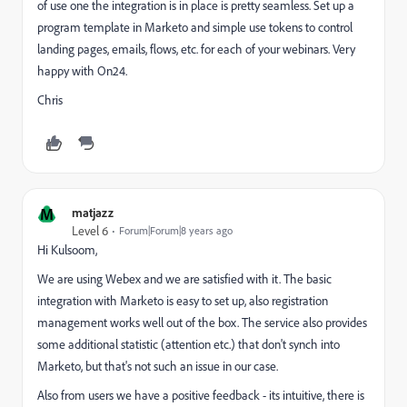
of use one the integration is in place is pretty seamless. Set up a
program template in Marketo and simple use tokens to control
landing pages, emails, flows, etc. for each of your webinars. Very
happy with On24.
Chris
M
matjazz
Level 6
Forum|Forum|8 years ago
Hi Kulsoom,
We are using Webex and we are satisfied with it. The basic
integration with Marketo is easy to set up, also registration
management works well out of the box. The service also provides
some additional statistic (attention etc.) that don't synch into
Marketo, but that's not such an issue in our case.
Also from users we have a positive feedback - its intuitive, there is