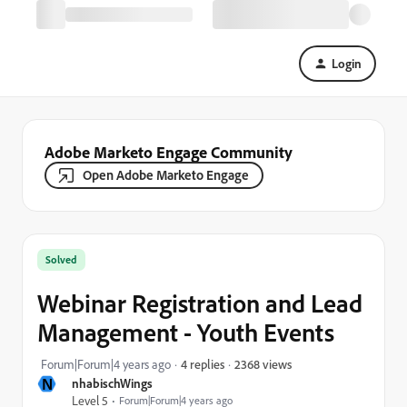
Login
Adobe Marketo Engage Community
Open Adobe Marketo Engage
Solved
Webinar Registration and Lead
Management - Youth Events
2368 views
Forum|Forum|4 years ago
4 replies
N
nhabischWings
Level 5
Forum|Forum|4 years ago