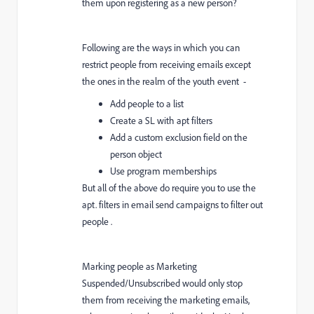
them upon registering as a new person?
Following are the ways in which you can
restrict people from receiving emails except
the ones in the realm of the youth event -
Add people to a list
Create a SL with apt filters
Add a custom exclusion field on the
person object
Use program memberships
But all of the above do require you to use the
apt. filters in email send campaigns to filter out
people .
Marking people as Marketing
Suspended/Unsubscribed would only stop
them from receiving the marketing emails,