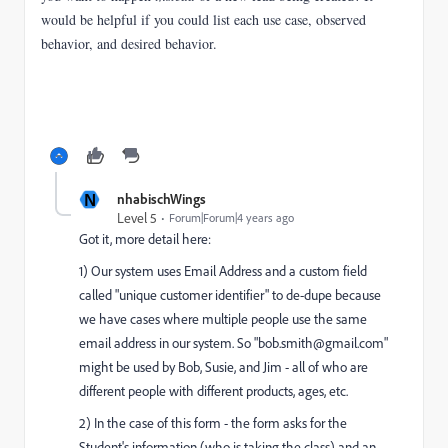
would be helpful if you could list each use case, observed
behavior, and desired behavior.
N
nhabischWings
Level 5
Forum|Forum|4 years ago
Got it, more detail here:
1) Our system uses Email Address and a custom field
called "unique customer identifier" to de-dupe because
we have cases where multiple people use the same
email address in our system. So "bob.smith@gmail.com"
might be used by Bob, Susie, and Jim - all of who are
different people with different products, ages, etc.
2) In the case of this form - the form asks for the
Student's information (who is taking the class) and an