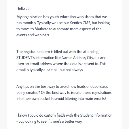
Hello all!
My organization has youth education workshops that we
run monthly. Typically we use our Kentico CMS, but looking
to move to Marketo to automate more aspects of the
events and webinars.
The registration form is filled out with the attending
STUDENT's information like Name, Address, City, etc and
then an email address where the details are sent to. This
email is typically a parent - but not always.
Any tips on the best way to avoid new leads or dupe leads
being created? Or the best way to isolate these registrations
into their own bucket to avoid filtering into main emails?
I know I could do custom fields with the Student information
- but looking to see if there's a better way.