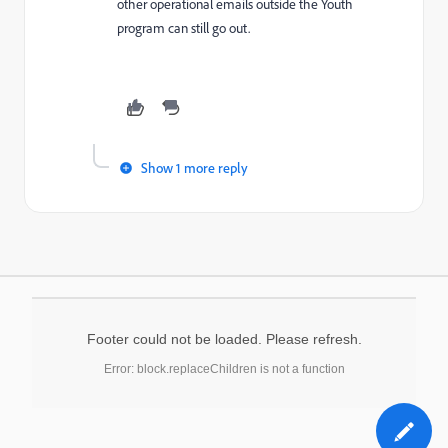
other operational emails outside the Youth
program can still go out.
Show 1 more reply
Footer could not be loaded. Please refresh.
Error: block.replaceChildren is not a function