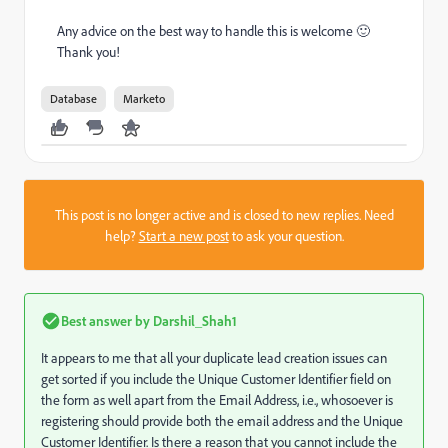
Any advice on the best way to handle this is welcome 🙂
Thank you!
Database
Marketo
This post is no longer active and is closed to new replies. Need
help?
Start a new post
to ask your question.
Best answer by
Darshil_Shah1
It appears to me that all your duplicate lead creation issues can
get sorted if you include the Unique Customer Identifier field on
the form as well apart from the Email Address, i.e., whosoever is
registering should provide both the email address and the Unique
Customer Identifier. Is there a reason that you cannot include the