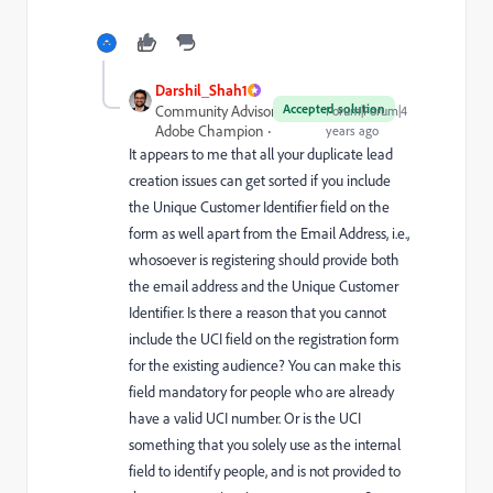
Darshil_Shah1
Accepted solution
Community Advisor and
Forum|Forum|4
Adobe Champion
years ago
It appears to me that all your duplicate lead
creation issues can get sorted if you include
the Unique Customer Identifier field on the
form as well apart from the Email Address, i.e.,
whosoever is registering should provide both
the email address and the Unique Customer
Identifier. Is there a reason that you cannot
include the UCI field on the registration form
for the existing audience? You can make this
field mandatory for people who are already
have a valid UCI number. Or is the UCI
something that you solely use as the internal
field to identify people, and is not provided to