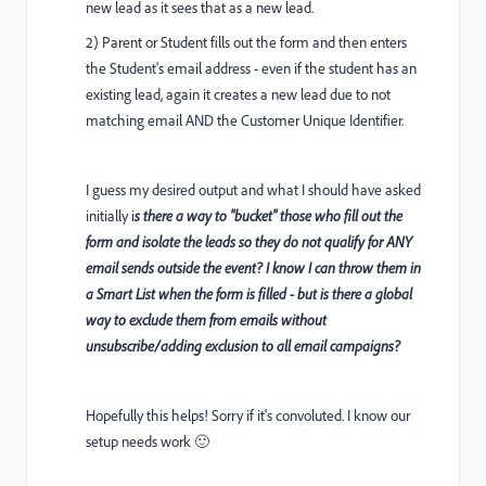
new lead as it sees that as a new lead.
2) Parent or Student fills out the form and then enters
the Student's email address - even if the student has an
existing lead, again it creates a new lead due to not
matching email AND the Customer Unique Identifier.
I guess my desired output and what I should have asked
initially i
s there a way to "bucket" those who fill out the
form and isolate the leads so they do not qualify for ANY
email sends outside the event? I know I can throw them in
a Smart List when the form is filled - but is there a global
way to exclude them from emails without
unsubscribe/adding exclusion to all email campaigns?
Hopefully this helps! Sorry if it's convoluted. I know our
setup needs work 🙂