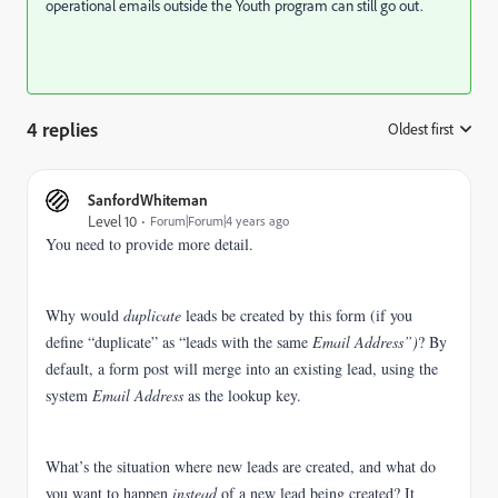
operational emails outside the Youth program can still go out.
4 replies
Oldest first
:
SanfordWhiteman
Level 10
Forum|Forum|4 years ago
You need to provide more detail.
Why would
duplicate
leads be created by this form (if you
define “duplicate” as “leads with the same
Email Address”)
?
By
default, a form post will merge into an existing lead, using the
system
Email Address
as the lookup key.
What’s the situation where new leads are created, and what do
you want to happen
instead
of a new lead being created?
It