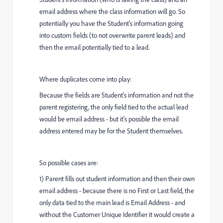
email address where the class information will go. So
potentially you have the Student's information going
into custom fields (to not overwrite parent leads) and
then the email potentially tied to a lead.
Where duplicates come into play:
Because the fields are Student's information and not the
parent registering, the only field tied to the actual lead
would be email address - but it's possible the email
address entered may be for the Student themselves.
So possible cases are:
1) Parent fills out student information and then their own
email address - because there is no First or Last field, the
only data tied to the main lead is Email Address - and
without the Customer Unique Identifier it would create a