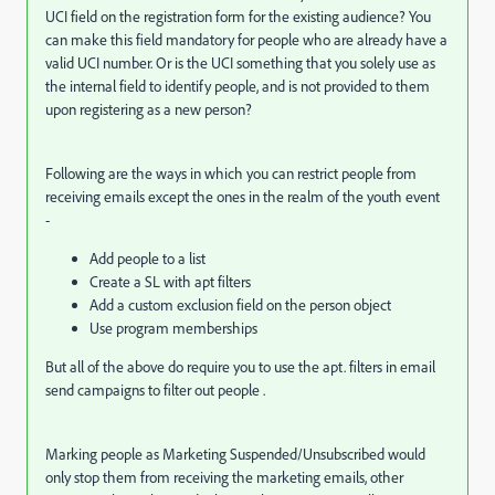
UCI field on the registration form for the existing audience? You
can make this field mandatory for people who are already have a
valid UCI number. Or is the UCI something that you solely use as
the internal field to identify people, and is not provided to them
upon registering as a new person?
Following are the ways in which you can restrict people from
receiving emails except the ones in the realm of the youth event
-
Add people to a list
Create a SL with apt filters
Add a custom exclusion field on the person object
Use program memberships
But all of the above do require you to use the apt. filters in email
send campaigns to filter out people .
Marking people as Marketing Suspended/Unsubscribed would
only stop them from receiving the marketing emails, other