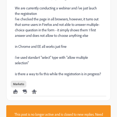
We are currently conducting a webinar and i've just lauch
the registration
I've checked the page in all browsers, however, it turns out
that some users in Firefox and not able to answer multiple-
choice question in the form - it simply shows them 1 first
answer and does not allow to choose anything else
in Chrome and EE all works just fine
i've used standart "select" type with "allow multiple
selection"
is there a way to fix this while the registration is in progress?
Marketo
This post is no longer active and is closed to new replies. Need