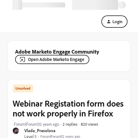
Login
Adobe Marketo Engage Community
Open Adobe Marketo Engage
Webinar Registation form does
not work properly in Firefox
820 views
Forum|Forum|12 years ago
2 replies
Vlada_Prasolova
Level 5
Forum|Forum|12 years ago