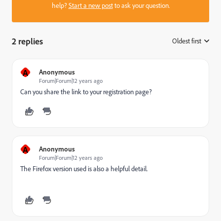
help?
Start a new post
to ask your question.
2 replies
Oldest first
:
A
Anonymous
Forum|Forum|12 years ago
Can you share the link to your registration page?
A
Anonymous
Forum|Forum|12 years ago
The Firefox version used is also a helpful detail.