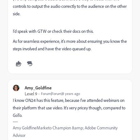
controls to output the audio correctly to the audience on the other
side.
I'd speak with GTW or check their docs on this.
As for seamless experience, it's more about ensuring you know the
steps involved and have the video queued up.
Amy_Goldfine
Level 9
Forum|Forum|8 years ago
I know ON24 has this feature, because I've attended webinars on
their platform that use video. It's very pricey though, compared to
GoTo.
Amy GoldfineMarketo Champion &amp; Adobe Community
Advisor