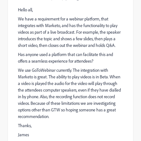
Hello all,
We have a requirement for a webinar platform, that
integrates with Marketo, and has the functionality to play
videos as part of a live broadcast. For example, the speaker
introduces the topic and shows a few slides, then plays a
short video, then closes out the webinar and holds Q&A.
Has anyone used a platform that can facilitate this and
offers a seamless experience for attendees?
We use GoToWebinar currently. The integration with
Marketo is great. The ability to play videos is in Beta. When
a video is played the audio for the video will play through
the attendees computer speakers, even if they have dialled
in by phone. Also, the recording function does not record
videos. Because of these limitations we are investigating
options other than GTW so hoping someone has a great
recommendation.
Thanks,
James