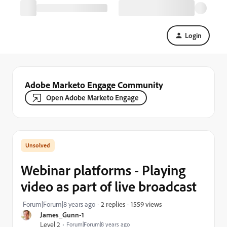
Login
Adobe Marketo Engage Community
Open Adobe Marketo Engage
Webinar platforms - Playing
video as part of live broadcast
1559 views
Forum|Forum|8 years ago
2 replies
James_Gunn-1
Level 2
Forum|Forum|8 years ago