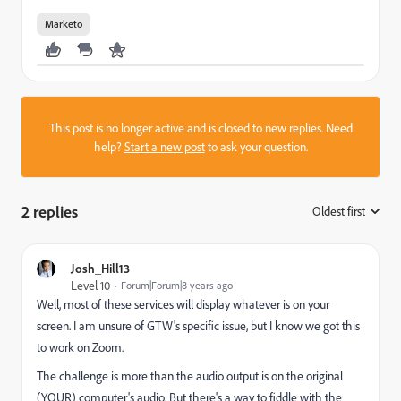
Marketo
This post is no longer active and is closed to new replies. Need
help?
Start a new post
to ask your question.
2 replies
Oldest first
:
Josh_Hill13
Level 10
Forum|Forum|8 years ago
Well, most of these services will display whatever is on your
screen. I am unsure of GTW's specific issue, but I know we got this
to work on Zoom.
The challenge is more than the audio output is on the original
(YOUR) computer's audio. But there's a way to fiddle with the