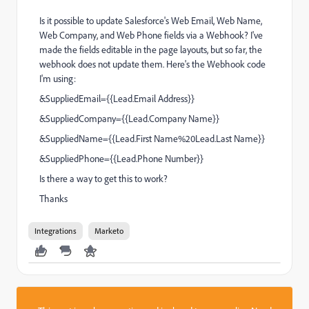
Is it possible to update Salesforce's Web Email, Web Name,
Web Company, and Web Phone fields via a Webhook? I've
made the fields editable in the page layouts, but so far, the
webhook does not update them. Here's the Webhook code
I'm using:
&SuppliedEmail={{Lead.Email Address}}
&SuppliedCompany={{Lead.Company Name}}
&SuppliedName={{Lead.First Name%20Lead.Last Name}}
&SuppliedPhone={{Lead.Phone Number}}
Is there a way to get this to work?
Thanks
Integrations
Marketo