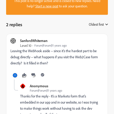
This post is no longer active and is closed to new replies. Need
help?
Start a new post
to ask your question.
2 replies
Oldest first
:
SanfordWhiteman
Level 10
Forum|Forum|11 years ago
Leaving the Webhook aside -- since it's the hardest part to be
debug directly -- what happens if you visit the Web2Case form
directly? Is it filled in then?
A
Anonymous
Forum|Forum|11 years ago
Thanks for the reply - It's a Marketo form that's
embedded in our app and in our website, so I was trying
to make things work without having to ask the dev