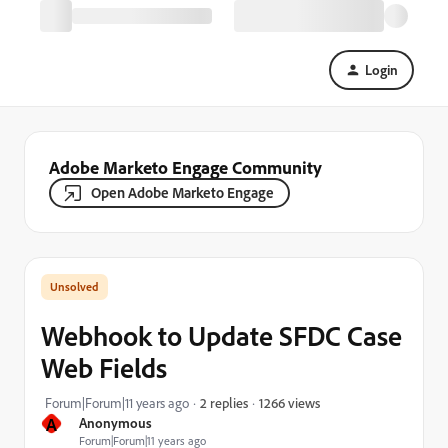
Login
Adobe Marketo Engage Community
Open Adobe Marketo Engage
Webhook to Update SFDC Case
Web Fields
1266 views
Forum|Forum|11 years ago
2 replies
A
Anonymous
Forum|Forum|11 years ago