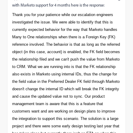
with Marketo support for 4 months here is the response:
Thank you for your patience while our escalation engineers
investigated the issue. We were able to identify that this is
currently expected behavior for the way that Marketo handles
Many to One relationships when there is a Foreign Key (FK)
reference involved. The behavior is that as long as the referred
object (in this case, account) is enabled, the FK field becomes
the relationship filed and we can't push the value from Marketo
to CRM. What we are running into is that the FK relationship
also exists in Marketo using internal IDs, thus the change for
the field value in the Preferred Dealer FK field through Marketo
doesn't change the internal ID which will break the FK integrity
and cause the updated value not to sync. Our product
management team is aware that this is a feature that
customers want and are working on design plans to improve
the integration to support this scenario. The solution is a large
project and there were some early design testing last year that