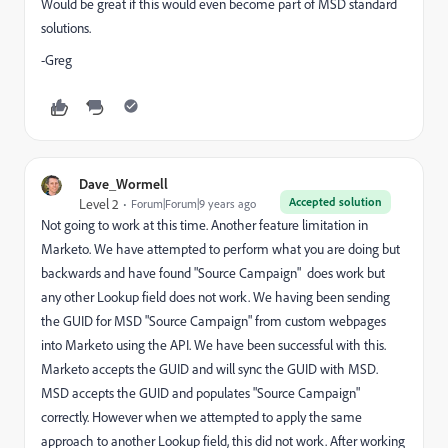
Would be great if this would even become part of MSD standard
solutions.
-Greg
Dave_Wormell
Accepted solution
Level 2
Forum|Forum|9 years ago
Not going to work at this time. Another feature limitation in
Marketo. We have attempted to perform what you are doing but
backwards and have found "Source Campaign" does work but
any other Lookup field does not work. We having been sending
the GUID for MSD "Source Campaign" from custom webpages
into Marketo using the API. We have been successful with this.
Marketo accepts the GUID and will sync the GUID with MSD.
MSD accepts the GUID and populates "Source Campaign"
correctly. However when we attempted to apply the same
approach to another Lookup field, this did not work. After working