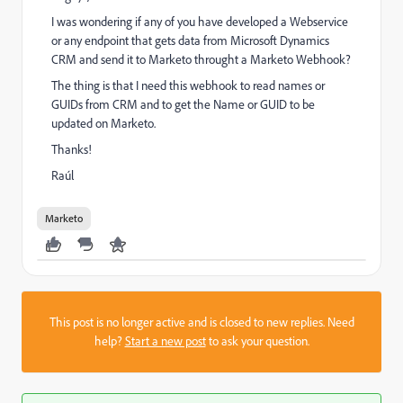
I was wondering if any of you have developed a Webservice
or any endpoint that gets data from Microsoft Dynamics
CRM and send it to Marketo throught a Marketo Webhook?
The thing is that I need this webhook to read names or
GUIDs from CRM and to get the Name or GUID to be
updated on Marketo.
Thanks!
Raúl
Marketo
This post is no longer active and is closed to new replies. Need
help?
Start a new post
to ask your question.