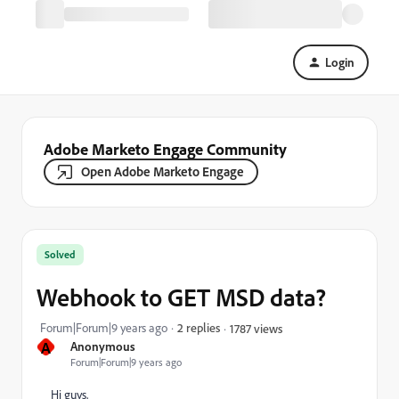
Login
Adobe Marketo Engage Community
Open Adobe Marketo Engage
Solved
Webhook to GET MSD data?
Forum|Forum|9 years ago
2 replies
1787 views
A
Anonymous
Forum|Forum|9 years ago
Hi guys,