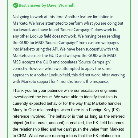
Best answer by
Dave_Wormell
Not going to work at this time. Another feature limitation in
Marketo. We have attempted to perform what you are doing but
backwards and have found "Source Campaign" does work but
any other Lookup field does not work. We having been sending
the GUID for MSD "Source Campaign" from custom webpages
into Marketo using the API. We have been successful with this.
Marketo accepts the GUID and will sync the GUID with MSD.
MSD accepts the GUID and populates "Source Campaign"
correctly. However when we attempted to apply the same
approach to another Lookup field, this did not work. After working
with Marketo support for 4 months here is the response:
Thank you for your patience while our escalation engineers
investigated the issue. We were able to identify that this is
currently expected behavior for the way that Marketo handles
Many to One relationships when there is a Foreign Key (FK)
reference involved. The behavior is that as long as the referred
object (in this case, account) is enabled, the FK field becomes
the relationship filed and we can't push the value from Marketo
to CRM. What we are running into is that the FK relationship