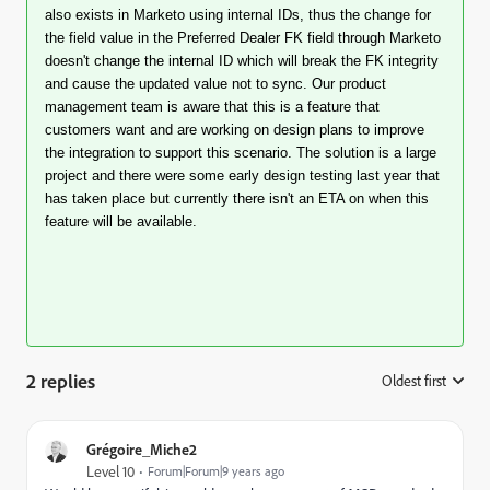
also exists in Marketo using internal IDs, thus the change for
the field value in the Preferred Dealer FK field through Marketo
doesn't change the internal ID which will break the FK integrity
and cause the updated value not to sync. Our product
management team is aware that this is a feature that
customers want and are working on design plans to improve
the integration to support this scenario. The solution is a large
project and there were some early design testing last year that
has taken place but currently there isn't an ETA on when this
feature will be available.
2 replies
Oldest first
:
Grégoire_Miche2
Level 10
Forum|Forum|9 years ago