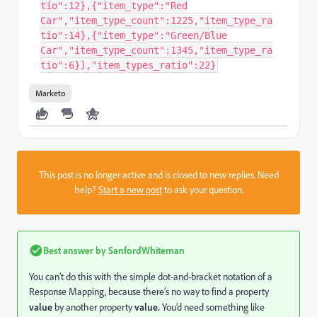
tio":12},{"item_type":"Red
Car","item_type_count":1225,"item_type_ra
tio":14},{"item_type":"Green/Blue
Car","item_type_count":1345,"item_type_ra
tio":6}],"item_types_ratio":22}
Marketo
This post is no longer active and is closed to new replies. Need
help?
Start a new post
to ask your question.
Best answer by
SanfordWhiteman
You can’t do this with the simple dot-and-bracket notation of a
Response Mapping, because there’s no way to find a property
value
by another property
value.
You’d need something like