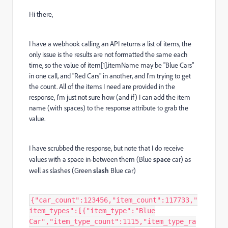
Hi there,
I have a webhook calling an API returns a list of items, the
only issue is the results are not formatted the same each
time, so the value of item[1].itemName may be "Blue Cars"
in one call, and "Red Cars" in another, and I'm trying to get
the count. All of the items I need are provided in the
response, I'm just not sure how (and if) I can add the item
name (with spaces) to the response attribute to grab the
value.
I have scrubbed the response, but note that I do receive
values with a space in-between them (Blue
space
car) as
well as slashes (Green
slash
Blue car)
{"car_count":123456,"item_count":117733,"
item_types":[{"item_type":"Blue
Car","item_type_count":1115,"item_type_ra