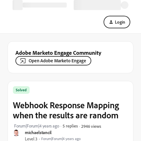
Login
Adobe Marketo Engage Community
Open Adobe Marketo Engage
Solved
Webhook Response Mapping
when the results are random
Forum|Forum|4 years ago
5 replies
2946 views
michaelstancil
Level 3
Forum|Forum|4 years ago