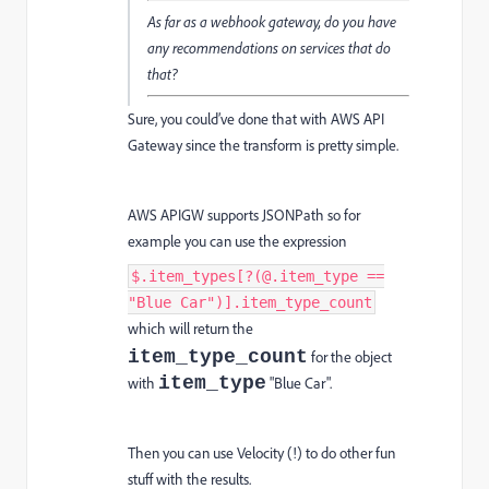
As far as a webhook gateway, do you have
any recommendations on services that do
that?
Sure, you could’ve done that with AWS API
Gateway since the transform is pretty simple.
AWS APIGW supports JSONPath so for
example you can use the expression
$.item_types[?(@.item_type ==
"Blue Car")].item_type_count
which will return the
item_type_count
for the object
item_type
with
"Blue Car".
Then you can use Velocity (!) to do other fun
stuff with the results.