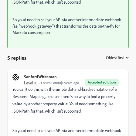
JSONPath for that, which isn’t supported.
So you‘d need to call your API via another intermediate webhook
(i.e. “webhook gateway”) that transforms the data on-the-fly for
Marketo consumption.
5 replies
Oldest first
:
SanfordWhiteman
Accepted solution
Level 10
Forum|Forum|4 years ago
You can’t do this with the simple dot-and-bracket notation of a
Response Mapping, because there’s no way to find a property
value
by another property
value.
You’d need something like
JSONPath for that, which isn’t supported.
So you‘d need to call your API via another intermediate webhook