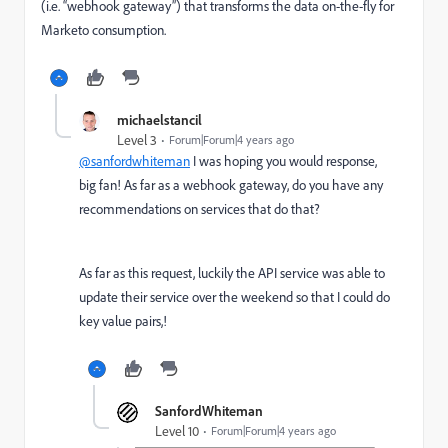
(i.e. “webhook gateway”) that transforms the data on-the-fly for
Marketo consumption.
michaelstancil
Level 3
Forum|Forum|4 years ago
@sanfordwhiteman
I was hoping you would response,
big fan! As far as a webhook gateway, do you have any
recommendations on services that do that?
As far as this request, luckily the API service was able to
update their service over the weekend so that I could do
key value pairs,!
SanfordWhiteman
Level 10
Forum|Forum|4 years ago