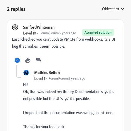
2 replies
Oldest first
:
SanfordWhiteman
Accepted solution
Level 10
Forum|Forum|5 years ago
Last I checked you can't update PMCFs from webhooks. It's a UI
bug that makes it seem possible.
M
MathieuBellon
Level 1
Forum|Forum|5 years ago
Hi!
Ok, that was indeed my theory. Documentation says it is
not possible but the UI "says" it is possible.
I hoped that the documentation was wrong on this one.
Thanks for your feedback!