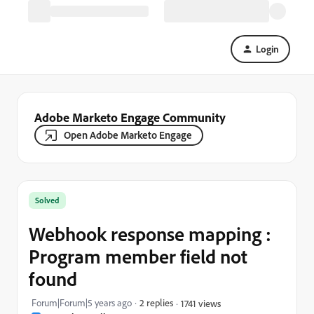
Login
Adobe Marketo Engage Community
Open Adobe Marketo Engage
Solved
Webhook response mapping :
Program member field not
found
Forum|Forum|5 years ago
2 replies
1741 views