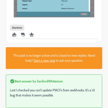
Marketo
This post is no longer active and is closed to new replies. Need
help?
Start a new post
to ask your question.
Best answer by
SanfordWhiteman
Last I checked you can't update PMCFs from webhooks. It's a UI
bug that makes it seem possible.