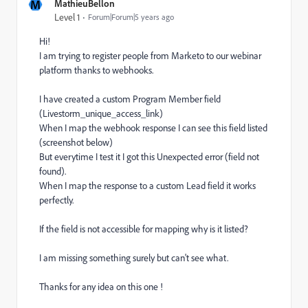
M
MathieuBellon
Level 1
Forum|Forum|5 years ago
Hi!
I am trying to register people from Marketo to our webinar
platform thanks to webhooks.
I have created a custom Program Member field
(Livestorm_unique_access_link)
When I map the webhook response I can see this field listed
(screenshot below)
But everytime I test it I got this Unexpected error (field not
found).
When I map the response to a custom Lead field it works
perfectly.
If the field is not accessible for mapping why is it listed?
I am missing something surely but can't see what.
Thanks for any idea on this one !