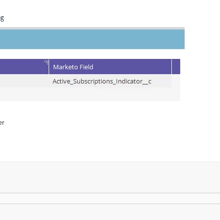
ng
er