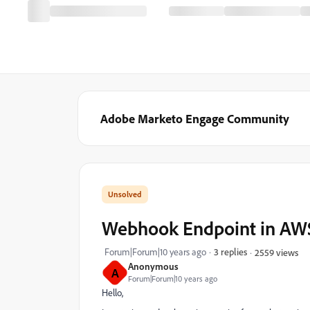
Adobe Marketo Engage Community
Webhook Endpoint in AW
Forum|Forum|10 years ago
3 replies
2559 views
Anonymous
A
Forum|Forum|10 years ago
Hello,