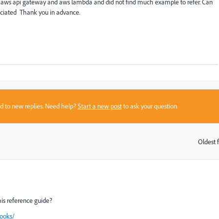
ng aws api gateway and aws lambda and did not find much example to refer. Can
iciated Thank you in advance.
sed to new replies. Need help?
Start a new post
to ask your question.
Oldest f
:
his reference guide?
ooks/