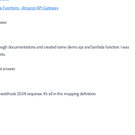
a Functions - Amazon API Gateway
swer
hrough documentations and created some demo api and lambda function. I was
eto.
st answer
webhook JSON response. It's all in the mapping definition.