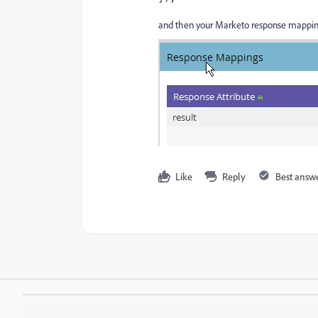
and then your Marketo response mappi
Like
Reply
Best answ