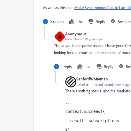
As well as this one:
Make Synchronous Calls to Lambd
2 replies
Like
Reply
Best an
Anonymous
A
Forum|Forum|10 years ago
Thank you for response, indeed I have gone t
looking for real example in the context of mark
1 reply
Like
Reply
Be
SanfordWhiteman
Level 10
Forum|Forum|10 years ago
There's nothing special about a Marketo 
...
context.succeed({
  result: subscriptions
});