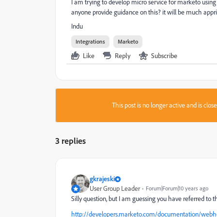
I am trying to develop micro service for marketo usi
anyone provide guidance on this? it will be much appr
Indu
Integrations
Marketo
Like
Reply
Subscribe
This post is no longer active and is clo
3 replies
gkrajeski
User Group Leader
Forum|Forum|10 years ago
Silly question, but I am guessing you have referred to t
http://developers.marketo.com/documentation/webh