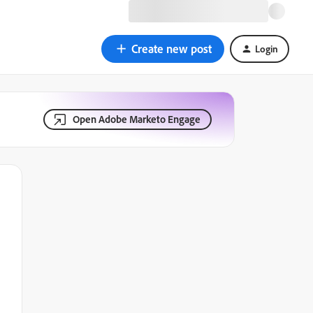
Create new post
Login
Open Adobe Marketo Engage