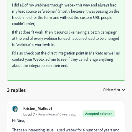
I did all of my webinars through webex this way and always had
my lead source as 'webinar' (mostly because it was passing on the
hidden field for the form and without the custom URL people
couldn't enter).
If that doesn't work, then it sounds like having a batch campaign
at the end of every webinar for each acquired lead to be changed
to 'webinar' is worthwhile.
I'd also check out the direct integration point in Marketo as well as
contact your WebEx admin to see if they can change anything
about the integration on their end.
3 replies
Oldest first
:
Kristen_Malkov1
Accepted solution
Level 7
Forum|Forum|10 years ago
Hi Nina,
That's an interesting issue; I used webex for a number of years and