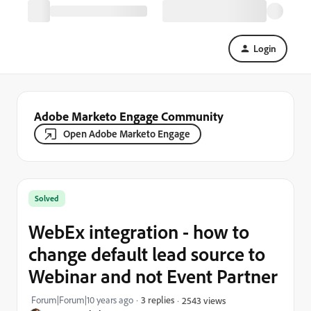
Login
Adobe Marketo Engage Community
Open Adobe Marketo Engage
Solved
WebEx integration - how to
change default lead source to
Webinar and not Event Partner
Forum|Forum|10 years ago
3 replies
2543 views