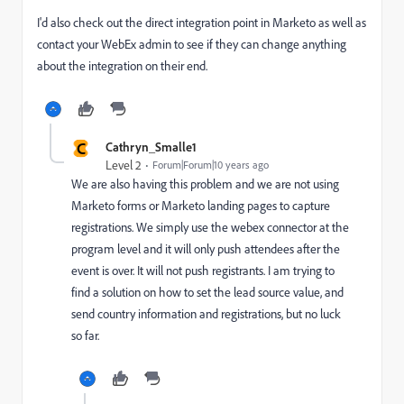
I'd also check out the direct integration point in Marketo as well as
contact your WebEx admin to see if they can change anything
about the integration on their end.
C
Cathryn_Smalle1
Level 2
Forum|Forum|10 years ago
We are also having this problem and we are not using
Marketo forms or Marketo landing pages to capture
registrations. We simply use the webex connector at the
program level and it will only push attendees after the
event is over. It will not push registrants. I am trying to
find a solution on how to set the lead source value, and
send country information and registrations, but no luck
so far.