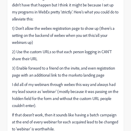
didn't have that happen but I think it might be because I set up
my programs in WebEx pretty 'strictly'. Here's what you could do to
alleviate this:
1) Don't allow the webex registration page to show up (there's a
setting on the backend of webex when you set this/all your
webinars up)
2) Use the custom URLs so that each person logging in CAN'T
share their URL
3) Enable forward to a friend on the invite, and even registration
page with an additional link to the marketo landing page
I did all of my webinars through webex this way and always had
my lead source as 'webinar' (mostly because it was passing on the
hidden field for the form and without the custom URL people
couldn't enter).
If that doesn't work, then it sounds like having a batch campaign
at the end of every webinar for each acquired lead to be changed
to 'webinar' is worthwhile.