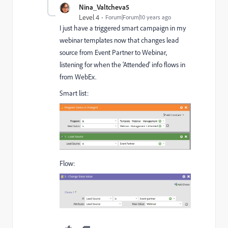
Nina_Valtcheva5
Level 4
Forum|Forum|10 years ago
I just have a triggered smart campaign in my
webinar templates now that changes lead
source from Event Partner to Webinar,
listening for when the 'Attended' info flows in
from WebEx.
Smart list:
Flow: