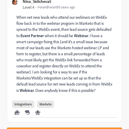
Nina_Valtcheva5
Level 4
Forum|Forum|10 years ago
When net new leads who attend our webinars on WebEx
flow back in to the webinar program in Marketo that is
synced to the WebEx event, their lead source gets defaulted
to
Event Partner
when it should be
Webinar
. I have a
smart campaign fixing this (and it's a small issue because
most of our leads use the Marketo hosted webinar LP and
form to register, but there is a small percentage of leads
who most likely get the WebEx link forwarded from a
coworker and register directly on WebEx to attend the
webinar). I am looking for a way to see if the
Marketo/WebEx integration can be set up so that the
default lead source for net new leads coming in from WebEx
is
Webinar
. Does anybody know if this is possible?
Integrations
Marketo