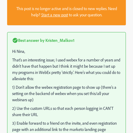
This post is no longer active and is closed to new replies. Need
help?
Start a new post
to ask your question.
Best answer by
Kristen_Malkov1
Hi Nina,
That's an interesting issue; I used webex for a number of years and
didn't have that happen but I think it might be because I set up
my programs in WebEx pretty 'strictly'. Here's what you could do to
alleviate this:
1) Don't allow the webex registration page to show up (there's a
setting on the backend of webex when you set this/all your
webinars up)
2) Use the custom URLs so that each person logging in CAN'T
share their URL
3) Enable forward to a friend on the invite, and even registration
page with an additional link to the marketo landing page