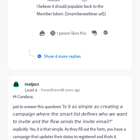
I believe it should populate back to the
Member token: {{member.webinar url}}
1 person likes this
Show 4 more replies
M
matjazz
Level 6
Forum|Forum|8 years ago
Hi Candace,
just to answer this questions
"
Is it as simple as creating a
campaign where the smart list defines who we want
"
to invite and the flow sends the invite email?
explicitly: Yes, it is that simple. As they fill out the form, you have a
campaign that updates their status to registered and thats it.