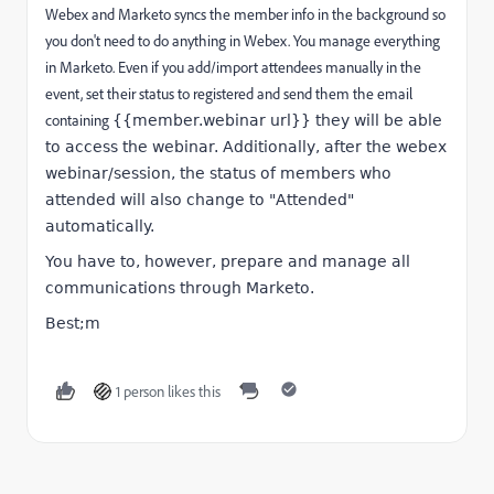
Webex and Marketo syncs the member info in the background so
you don't need to do anything in Webex. You manage everything
in Marketo. Even if you add/import attendees manually in the
event, set their status to registered and send them the email
containing
{{member.webinar url}} they will be able
to access the webinar. Additionally, after the webex
webinar/session, the status of members who
attended will also change to "Attended"
automatically.
You have to, however, prepare and manage all
communications through Marketo.
Best;m
1 person likes this