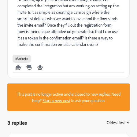
completed the integration but am working on setting up the
invite. Is it as simple as creating a campaign where the
smart list defines who we want to invite and the flow sends
the invite email? Once they fill out the registration form,
how is their unique attendee url generated so that I can use
it as a token in the confirmation email? Is there a way to
make the confirmation email a calendar event?
Marketo
This post is no longer active and is closed to new replies. Need
help?
Start a new post
to ask your question.
8 replies
Oldest first
: