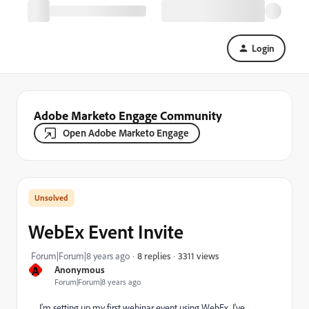
Login
Adobe Marketo Engage Community
Open Adobe Marketo Engage
WebEx Event Invite
3311 views
Forum|Forum|8 years ago
8 replies
A
Anonymous
Forum|Forum|8 years ago
I'm setting up my first webinar event using WebEx. I've