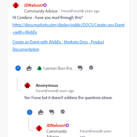
J
JDNelson1
Community Advisor
Forum|Forum|8 years ago
Hi Candace - have you read through this?
https://docs.marketo.com/display/public/DOCS/Create+an+Event
+with+WebEx
Create an Event with WebEx - Marketo Docs - Product
Documentation
1 person likes this
M
A
Anonymous
Forum|Forum|8 years ago
Yes I have but it doesn't address the questions above.
JDNelson1
J
Community
Forum|Forum|8 years
Advisor
ago