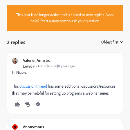
This post is no longer active and is closed to new replies. Need
help?
Start a new post
to ask your question.
2 replies
Oldest first
:
Valerie_Armstro
Level 9
Forum|Forum|11 years ago
Hi Nicole,
This
discussion thread
has some additional discussions/resources
that may be helpful for setting up programs a webinar series.
A
Anonymous