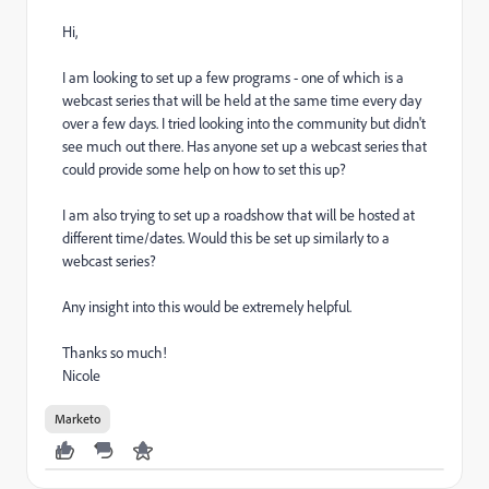
Hi,
I am looking to set up a few programs - one of which is a
webcast series that will be held at the same time every day
over a few days. I tried looking into the community but didn't
see much out there. Has anyone set up a webcast series that
could provide some help on how to set this up?
I am also trying to set up a roadshow that will be hosted at
different time/dates. Would this be set up similarly to a
webcast series?
Any insight into this would be extremely helpful.
Thanks so much!
Nicole
Marketo