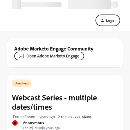
Login
Adobe Marketo Engage Community
Open Adobe Marketo Engage
Webcast Series - multiple
dates/times
Forum|Forum|11 years ago
2 replies
660 views
A
Anonymous
Forum|Forum|11 years ago