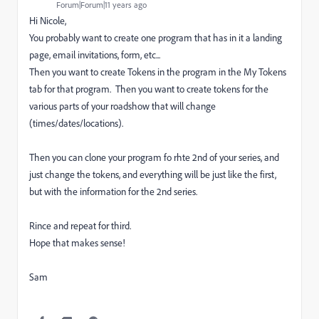
Forum|Forum|11 years ago
Hi Nicole,
You probably want to create one program that has in it a landing
page, email invitations, form, etc...
Then you want to create Tokens in the program in the My Tokens
tab for that program. Then you want to create tokens for the
various parts of your roadshow that will change
(times/dates/locations).
Then you can clone your program fo rhte 2nd of your series, and
just change the tokens, and everything will be just like the first,
but with the information for the 2nd series.
Rince and repeat for third.
Hope that makes sense!
Sam