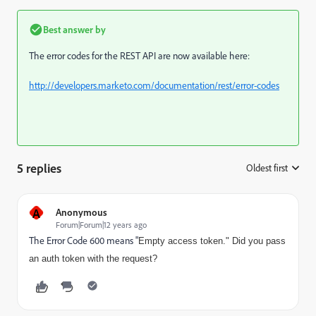
Best answer by
The error codes for the REST API are now available here:
http://developers.marketo.com/documentation/rest/error-codes
5 replies
Oldest first
:
A
Anonymous
Forum|Forum|12 years ago
The Error Code 600 means "
Empty access token." Did you pass
an auth token with the request?