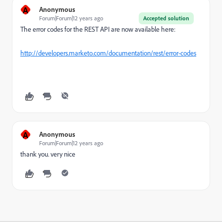
A
Anonymous
Forum|Forum|12 years ago
Accepted solution
The error codes for the REST API are now available here:
http://developers.marketo.com/documentation/rest/error-codes
A
Anonymous
Forum|Forum|12 years ago
thank you. very nice