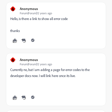
A
Anonymous
Forum|Forum|12 years ago
Hello, is there a link to show all error code
thanks
A
Anonymous
Forum|Forum|12 years ago
Currently no, but I am adding a page for error codes to the
developer docs now. I will link here once its live.