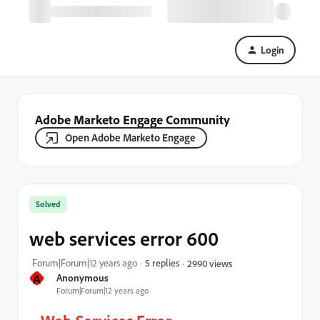
Login
Adobe Marketo Engage Community
Open Adobe Marketo Engage
Solved
web services error 600
Forum|Forum|12 years ago
5 replies
2990 views
A
Anonymous
Forum|Forum|12 years ago