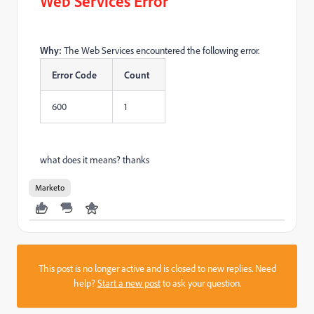
Web Services Error
Why:
The Web Services encountered the following error.
Error Code
Count
600
1
what does it means? thanks
Marketo
This post is no longer active and is closed to new replies. Need
help?
Start a new post
to ask your question.