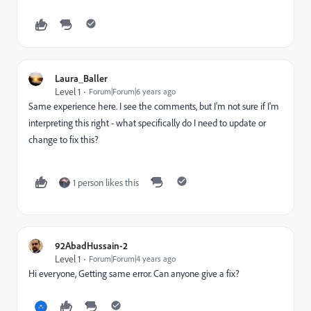
Laura_Baller
Level 1
Forum|Forum|6 years ago
Same experience here. I see the comments, but I'm not sure if I'm
interpreting this right - what specifically do I need to update or
change to fix this?
1 person likes this
92AbadHussain-2
Level 1
Forum|Forum|4 years ago
Hi everyone, Getting same error. Can anyone give a fix?