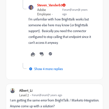
Steven_Vanderb3
Adobe
Forum|Forum|8 years
Employee
ago
I'm unfamiliar with how Brighttalk works but
someone else here may know (or Brighttalk
support). Basically you need the connector
configured to stop calling that endpoint since it
can't access it anyway.
Show 4 more replies
Albert_Li
Level 2
Forum|Forum|7 years ago
I am getting the same error from BrightTalk / Marketo Integration.
Anyone come up with a solution?