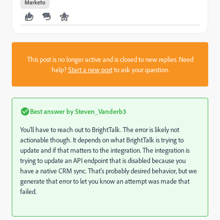
Marketo
This post is no longer active and is closed to new replies. Need
help?
Start a new post
to ask your question.
Best answer by
Steven_Vanderb3
You'll have to reach out to BrightTalk. The error is likely not
actionable though. It depends on what BrightTalk is trying to
update and if that matters to the integration. The integration is
trying to update an API endpoint that is disabled because you
have a native CRM sync. That's probably desired behavior, but we
generate that error to let you know an attempt was made that
failed.