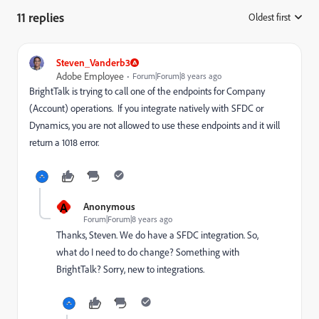
11 replies
Oldest first
:
Steven_Vanderb3
Adobe Employee
Forum|Forum|8 years ago
BrightTalk is trying to call one of the endpoints for Company
(Account) operations. If you integrate natively with SFDC or
Dynamics, you are not allowed to use these endpoints and it will
return a 1018 error.
A
Anonymous
Forum|Forum|8 years ago
Thanks, Steven. We do have a SFDC integration. So,
what do I need to do change? Something with
BrightTalk? Sorry, new to integrations.