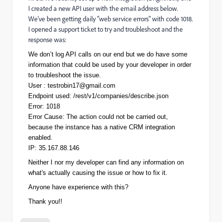
I created a new API user with the email address below.
We've been getting daily "web service errors" with code 1018.
I opened a support ticket to try and troubleshoot and the
response was:
We don’t log API calls on our end but we do have some
information that could be used by your developer in order
to troubleshoot the issue.
User :
testrobin17@gmail.com
Endpoint used: /rest/v1/companies/describe.json
Error: 1018
Error Cause: The action could not be carried out,
because the instance has a native CRM integration
enabled.
IP: 35.167.88.146
Neither I nor my developer can find any information on
what's actually causing the issue or how to fix it.
Anyone have experience with this?
Thank you!!