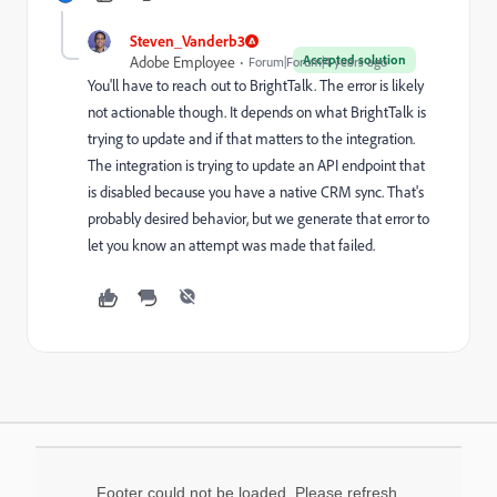
Steven_Vanderb3
Accepted solution
Adobe Employee
Forum|Forum|4 years ago
You'll have to reach out to BrightTalk. The error is likely
not actionable though. It depends on what BrightTalk is
trying to update and if that matters to the integration.
The integration is trying to update an API endpoint that
is disabled because you have a native CRM sync. That's
probably desired behavior, but we generate that error to
let you know an attempt was made that failed.
Footer could not be loaded. Please refresh.