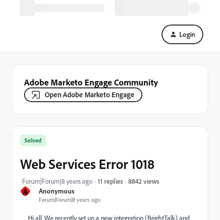
Login
Adobe Marketo Engage Community
Open Adobe Marketo Engage
Solved
Web Services Error 1018
8842 views
Forum|Forum|8 years ago
11 replies
A
Anonymous
Forum|Forum|8 years ago
Hi all. We recently set up a new integration (BrightTalk) and