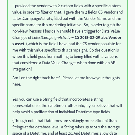
I provided the vendor with 2 custom fields with a specific custom
value, in order to filter on that. I gave them 2 fields, CS Vendor and
LatestCampaignActivity, filled out with the Vendor Name and the
specific name for this marketing initiative. So, in order to grab the
non-New Persons, I basically should have a trigger for Data Value
Changes of
LatestCampaignActivity
=
CS 2018-02-29 abc Vendor
x asset.
(which is the field I have had the CS vendor populate for
me with this value specific to this campaign). So the question is,
when this field goes from nothing to being filled with a value, is
that considered a Data Value Changes when done with an API
integration?
Am I on the right track here? Please let me know your thoughts
here.
Yes, you can use a String field that incorporates a string
representation of the datetime + other info, if you believe that will
help avoid a proliferation of individual Datetime type fields.
(Though note that Datetimes are strikingly more efficient than
Strings at the database level: a String takes up to 50x the storage
space of a Datetime, and at least 2x. And Datetimes allow date