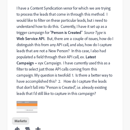
I have a Content Syndication venor for which we are trying
to process the leads that come in through this method. I
would like to filter on these particular leads, but i need to
understand how to do this. Currently, I have it set up as a
trigger campaign for "
Person is Created
"
Source Type
is
Web Service API.
But, there are a couple of issues, how do I
distinguish this from any API call, and also, how do I capture
leads that are not a New Person? In this case, I also had
populated a field through their API call, ex.
Latest
Campaign
= xyx Campaign. I have currently used this as a
filter to select just those API calls coming from this
campaign. My question is twofold: 1. Is there a better way to
have accomplished this? 2. How do I capture the leads
that don't fall into "Person is Created", i.e. already existing
leads that I'd still like to capture in this campaign?
Marketo