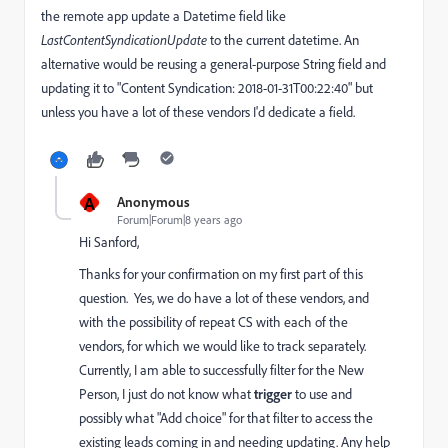
the remote app update a Datetime field like
LastContentSyndicationUpdate
to the current datetime. An
alternative would be reusing a general-purpose String field and
updating it to "Content Syndication: 2018-01-31T00:22:40" but
unless you have a lot of these vendors I'd dedicate a field.
A
Anonymous
Forum|Forum|8 years ago
Hi Sanford,
Thanks for your confirmation on my first part of this
question. Yes, we do have a lot of these vendors, and
with the possibility of repeat CS with each of the
vendors, for which we would like to track separately.
Currently, I am able to successfully filter for the New
Person, I just do not know what
trigger
to use and
possibly what "Add choice" for that filter to access the
existing leads coming in and needing updating. Any help