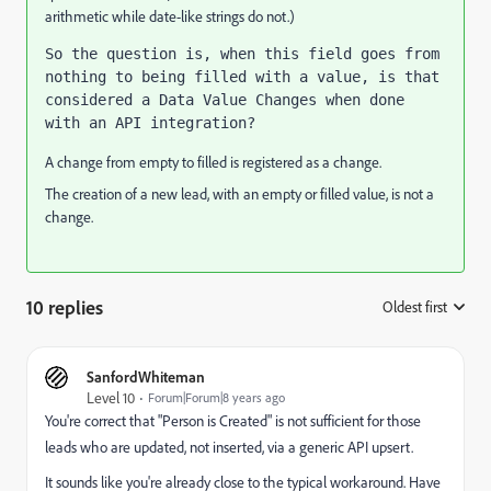
arithmetic while date-like strings do not.)
So the question is, when this field goes from 
nothing to being filled with a value, is that 
considered a Data Value Changes when done 
with an API integration?
A change from empty to filled is registered as a change.
The creation of a new lead, with an empty or filled value, is not a
change.
10 replies
Oldest first
:
SanfordWhiteman
Level 10
Forum|Forum|8 years ago
You're correct that "Person is Created" is not sufficient for those
leads who are updated, not inserted, via a generic API upsert.
It sounds like you're already close to the typical workaround. Have