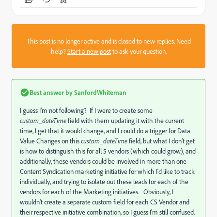
This post is no longer active and is closed to new replies. Need
help?
Start a new post
to ask your question.
Best answer by
SanfordWhiteman
I guess I'm not following? If I were to create some
custom_dateTime
field with them updating it with the current
time, I get that it would change, and I could do a trigger for Data
Value Changes on this
custom_dateTime
field, but what I don't get
is how to distinguish this for all 5 vendors (which could grow), and
additionally, these vendors could be involved in more than one
Content Syndication marketing initiative for which I'd like to track
individually, and trying to isolate out these leads for each of the
vendors for each of the Marketing initiatives. Obviously, I
wouldn't create a separate custom field for each CS Vendor and
their respective initiative combination, so I guess I'm still confused.