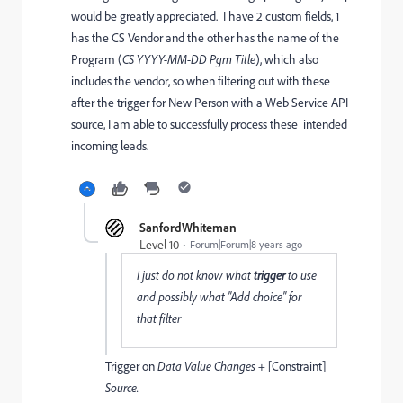
would be greatly appreciated. I have 2 custom fields, 1
has the CS Vendor and the other has the name of the
Program (
CS YYYY-MM-DD Pgm Title
), which also
includes the vendor, so when filtering out with these
after the trigger for New Person with a Web Service API
source, I am able to successfully process these intended
incoming leads.
SanfordWhiteman
Level 10
Forum|Forum|8 years ago
I just do not know what
trigger
to use
and possibly what "Add choice" for
that filter
Trigger on
Data Value Changes
+ [Constraint]
Source.