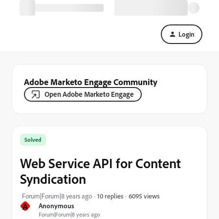
Login
Adobe Marketo Engage Community
Open Adobe Marketo Engage
Solved
Web Service API for Content
Syndication
6095 views
Forum|Forum|8 years ago
10 replies
A
Anonymous
Forum|Forum|8 years ago