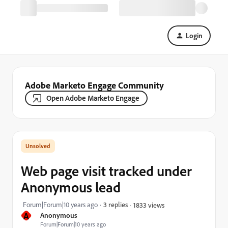
Login
Adobe Marketo Engage Community
Open Adobe Marketo Engage
Web page visit tracked under
Anonymous lead
Forum|Forum|10 years ago
3 replies
1833 views
A
Anonymous
Forum|Forum|10 years ago