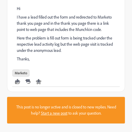
Hi
I have a lead filled out the form and redirected to Marketo
thank you page and in the thank you page there is a link
point to web page that includes the Munchkin code.
Here the problem is fill out form is being tracked under the
respective lead activity log but the web page visit is tracked
under the anonymous lead.
Thanks,
Marketo
This post is no longer active and is closed to new replies. Need
help?
Start a new post
to ask your question.