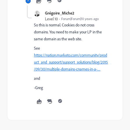
Grégoire_Miche2
Level 10
Forum|Forum|10 years ago
So this is normal. Cookies do not cross
domains. You need to make your LP in the
same domain as the web site.
See
https://nation.marketo.com/community/prod
uct_and_support/support_solutions/blog/2015
/09/30/multiple-domains-cnames-in-a-…
and
-Greg