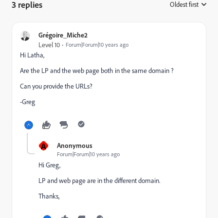
3 replies
Oldest first
:
Grégoire_Miche2
Level 10
Forum|Forum|10 years ago
Hi Latha,
Are the LP and the web page both in the same domain ?
Can you provide the URLs?
-Greg
A
Anonymous
Forum|Forum|10 years ago
Hi Greg,
LP and web page are in the different domain.
Thanks,