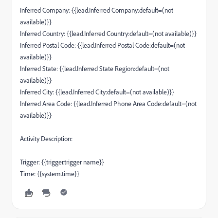
Inferred Company: {{lead.Inferred Company:default=(not
available)}}
Inferred Country: {{lead.Inferred Country:default=(not available)}}
Inferred Postal Code: {{lead.Inferred Postal Code:default=(not
available)}}
Inferred State: {{lead.Inferred State Region:default=(not
available)}}
Inferred City: {{lead.Inferred City:default=(not available)}}
Inferred Area Code: {{lead.Inferred Phone Area Code:default=(not
available)}}
Activity Description:
Trigger: {{trigger.trigger name}}
Time: {{system.time}}