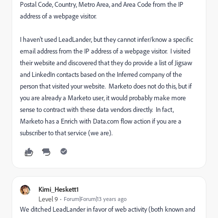
Postal Code, Country, Metro Area, and Area Code from the IP
address of a webpage visitor.
I haven't used LeadLander, but they cannot infer/know a specific
email address from the IP address of a webpage visitor. I visited
their website and discovered that they do provide a list of Jigsaw
and LinkedIn contacts based on the Inferred company of the
person that visited your website. Marketo does not do this, but if
you are already a Marketo user, it would probably make more
sense to contract with these data vendors directly. In fact,
Marketo has a Enrich with Data.com flow action if you are a
subscriber to that service (we are).
Kimi_Heskett1
Level 9
Forum|Forum|13 years ago
We ditched LeadLander in favor of web activity (both known and