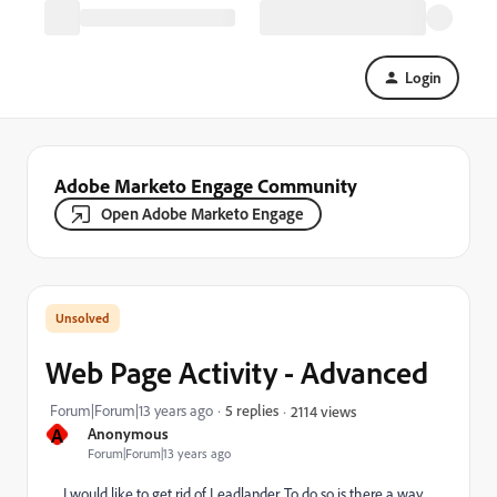
Login
Adobe Marketo Engage Community
Open Adobe Marketo Engage
Web Page Activity - Advanced
Forum|Forum|13 years ago
5 replies
2114 views
A
Anonymous
Forum|Forum|13 years ago
I would like to get rid of Leadlander. To do so is there a way