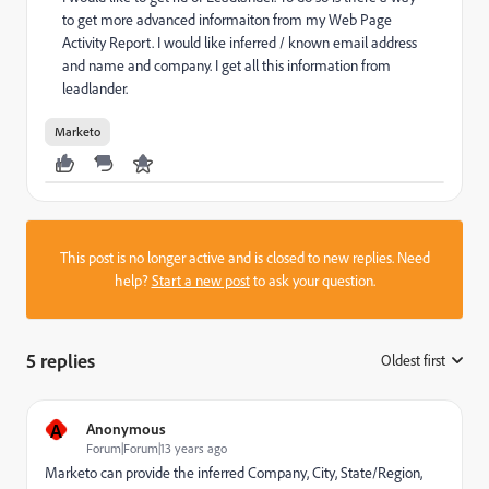
to get more advanced informaiton from my Web Page
Activity Report. I would like inferred / known email address
and name and company. I get all this information from
leadlander.
Marketo
This post is no longer active and is closed to new replies. Need
help?
Start a new post
to ask your question.
5 replies
Oldest first
:
A
Anonymous
Forum|Forum|13 years ago
Marketo can provide the inferred Company, City, State/Region,