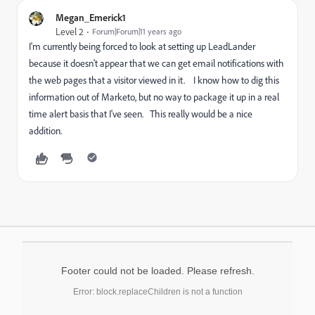
Megan_Emerick1
Level 2
Forum|Forum|11 years ago
I'm currently being forced to look at setting up LeadLander
because it doesn't appear that we can get email notifications with
the web pages that a visitor viewed in it. I know how to dig this
information out of Marketo, but no way to package it up in a real
time alert basis that I've seen. This really would be a nice
addition.
Footer could not be loaded. Please refresh.
Error: block.replaceChildren is not a function