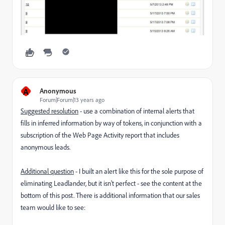
A
Anonymous
Forum|Forum|13 years ago
Suggested resolution
- use a combination of internal alerts that
fills in inferred information by way of tokens, in conjunction with a
subscription of the Web Page Activity report that includes
anonymous leads.
Additional question
- I built an alert like this for the sole purpose of
eliminating Leadlander, but it isn't perfect - see the content at the
bottom of this post. There is additional information that our sales
team would like to see: