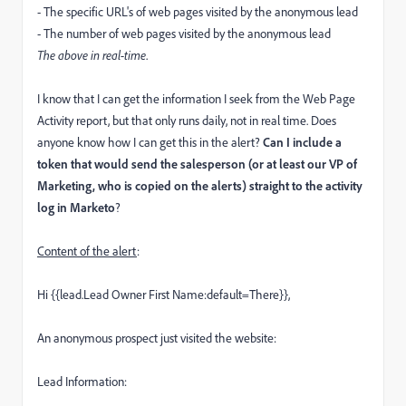
- The specific URL's of web pages visited by the anonymous lead
- The number of web pages visited by the anonymous lead
The above in real-time
.
I know that I can get the information I seek from the Web Page
Activity report, but that only runs daily, not in real time. Does
anyone know how I can get this in the alert?
Can I include a
token that would send the salesperson (or at least our VP of
Marketing, who is copied on the alerts) straight to the activity
log in Marketo
?
Content of the alert
:
Hi {{lead.Lead Owner First Name:default=There}},
An anonymous prospect just visited the website:
Lead Information: