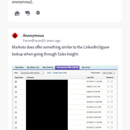
anonymous).
A
Anonymous
Forum|Forum|13 years ago
Marketo does offer something similar to the LinkedIn/Jigsaw
lookup when going through Sales Insight: