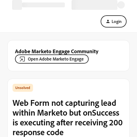
Login
Adobe Marketo Engage Community
Open Adobe Marketo Engage
Web Form not capturing lead
within Marketo but onSuccess
is executing after receiving 200
response code