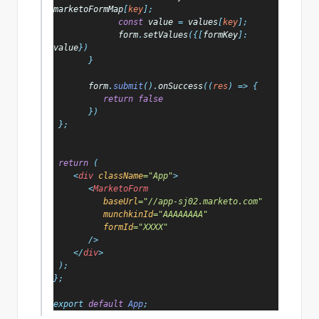
marketoFormMap
[
key
];
const 
value 
= 
values
[
key
];
form
.
setValues
({[
formKey
]: 
value
})
       }
form
.
submit
().
onSuccess
((
res
) => {
return false
})
 };
return 
(
    <
div 
className
="App"
>
       <
MarketoForm
baseUrl
="//app-sj02.marketo.com"
munchkinId
="AAAAAAAA"
formId
="XXXX"
/>
    </
div
>
 );
};
export 
default 
App
;