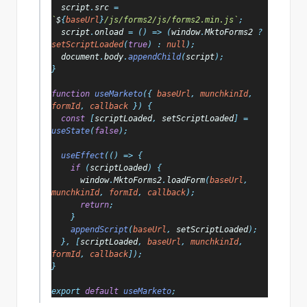
script
.
src 
= 
`
$
{
baseUrl
}
/js/forms2/js/forms2.min.js`
;
script
.
onload 
= () => (
window
.
MktoForms2 
? 
setScriptLoaded
(
true
) : 
null
);
document
.
body
.
appendChild
(
script
);
}
function 
useMarketo
({ 
baseUrl
, 
munchkinId
, 
formId
, 
callback 
}) {
const 
[
scriptLoaded
, 
setScriptLoaded
] = 
useState
(
false
);
useEffect
(() => {
if 
(
scriptLoaded
) {
window
.
MktoForms2
.
loadForm
(
baseUrl
, 
munchkinId
, 
formId
, 
callback
);
return
;
    }
appendScript
(
baseUrl
, 
setScriptLoaded
);
  }, [
scriptLoaded
, 
baseUrl
, 
munchkinId
, 
formId
, 
callback
]);
}
export 
default 
useMarketo
;