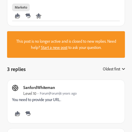
Marketo
This post is no longer active and is closed to new replies. Need
help?
Start a new post
to ask your question.
3 replies
Oldest first
:
SanfordWhiteman
Level 10
Forum|Forum|6 years ago
You need to provide your URL.