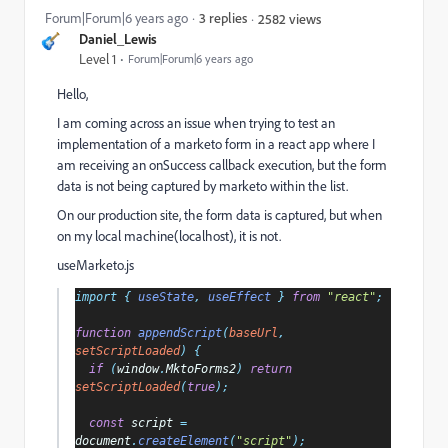
Forum|Forum|6 years ago
3 replies
2582 views
Daniel_Lewis
Level 1
Forum|Forum|6 years ago
Hello,
I am coming across an issue when trying to test an
implementation of a marketo form in a react app where I
am receiving an onSuccess callback execution, but the form
data is not being captured by marketo within the list.
On our production site, the form data is captured, but when
on my local machine(localhost), it is not.
useMarketo.js
import 
{ 
useState
, 
useEffect 
} 
from 
"react"
;
function 
appendScript
(
baseUrl
, 
setScriptLoaded
) {
if 
(
window
.
MktoForms2
) 
return 
setScriptLoaded
(
true
);
const 
script 
= 
document
.
createElement
(
"script"
);