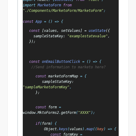
import 
MarketoForm 
from 
"./Components/MarketoForm/MarketoForm"
;
const 
App 
= () => {
   const 
[
values
, 
setValues
] = 
useState
({
     sampleStateKey
: 
"examplestatevalue"
,
   });
   const 
onEmailButtonClick 
= () => {
//Send information to marketo here?
      const 
marketoFormMap 
= {
         sampleStateKey
: 
"sampleMarketoFormKey"
,
};
const 
form 
= 
window
.
MktoForms2
.
getForm
(
"XXXX"
);
      if
(
form
) {
Object
.
keys
(
values
).
map
((
key
) => {
const 
formKey 
= 