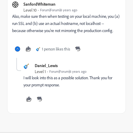
SanfordWhiteman
Level 10
Forum|Forum|6 years ago
Also, make sure then when testing on your local machine, you (a)
run SSL and (b) use an actual hostname, not localhost --
because otherwise you're not mirroring the production config.
1 person likes this
Daniel_Lewis
Level 1
Forum|Forum|6 years ago
I will look into this as a possible solution. Thank you for
your prompt response.