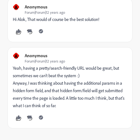
A
Anonymous
Forum|Forum|12 years ago
Hi Alok, That would of course be the best solution!
A
Anonymous
Forum|Forum|12 years ago
Yeah, having a pretty/search-friendly URL would be great, but
sometimes we can't beat the system :)
Anyway, I was thinking about having the additional params in a
hidden form field, and that hidden form/field will get submitted
every time the page is loaded. A little too much I think, but that's
what I can think of so far.