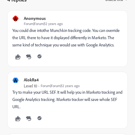
A
Anonymous
Forum|Forum|12 years ago
You could dive intothe Munchkin tracking code. You can override
the URL there to have it displayed differently in Marketo. The
same kind of technique you would use with Google Analytics.
A
AlokRa4
Level 10
Forum|Forum|12 years ago
Try to make your URL SEF. It will help you in Marketo tracking and
Google Analytics tracking. Marketo tracker will save whole SEF
URL.