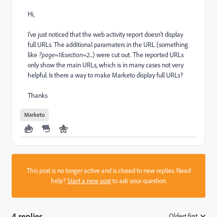
Hi,
I've just noticed that the web activity report doesn't display
full URLs. The additional paramaters in the URL (something
like
?page=1&section=2
...) were cut out. The reported URLs
only show the main URLs, which is in many cases not very
helpful. Is there a way to make Marketo display full URLs?
Thanks
Marketo
This post is no longer active and is closed to new replies. Need
help?
Start a new post
to ask your question.
4 replies
Oldest first
: