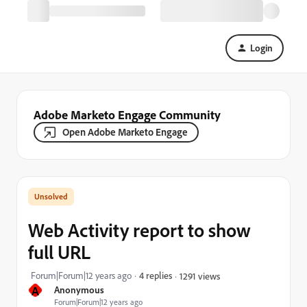
Login
Adobe Marketo Engage Community
Open Adobe Marketo Engage
Web Activity report to show
full URL
Forum|Forum|12 years ago
4 replies
1291 views
A
Anonymous
Forum|Forum|12 years ago