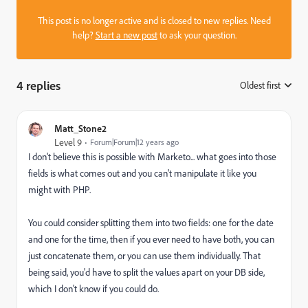
This post is no longer active and is closed to new replies. Need
help?
Start a new post
to ask your question.
4 replies
Oldest first
:
Matt_Stone2
Level 9
Forum|Forum|12 years ago
I don't believe this is possible with Marketo... what goes into those
fields is what comes out and you can't manipulate it like you
might with PHP.
You could consider splitting them into two fields: one for the date
and one for the time, then if you ever need to have both, you can
just concatenate them, or you can use them individually. That
being said, you'd have to split the values apart on your DB side,
which I don't know if you could do.