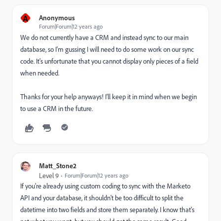
A
Anonymous
Forum|Forum|12 years ago
We do not currently have a CRM and instead sync to our main
database, so I'm gussing I will need to do some work on our sync
code. It's unfortunate that you cannot display only pieces of a field
when needed.
Thanks for your help anyways! I'll keep it in mind when we begin
to use a CRM in the future.
Matt_Stone2
Level 9
Forum|Forum|12 years ago
If you're already using custom coding to sync with the Marketo
API and your database, it shouldn't be too difficult to split the
datetime into two fields and store them separately. I know that's