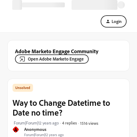
Login
Adobe Marketo Engage Community
Open Adobe Marketo Engage
Way to Change Datetime to
Date no time?
Forum|Forum|12 years ago
4 replies
1516 views
A
Anonymous
Forum|Forum|12 years ago