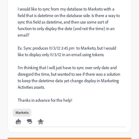
I would like to sync from my database to Marketo with a
field that is datetime on the database side. Is there a way to
sync this field as datetime, and then use some sort of
function to only display the date (and not the time) in an
email?
Ex. Sync produces
11/3/12 3:45 pm
to Marketo, but I would
like to display only
11/3/12
in an email using tokens.
I'm thinking that I will just have to sync over only date and
disregard the time, but wanted to see if there was a solution
to keep the datetime data yet change display in Marketing
Activities assets.
Thanks in advance for the help!
Marketo