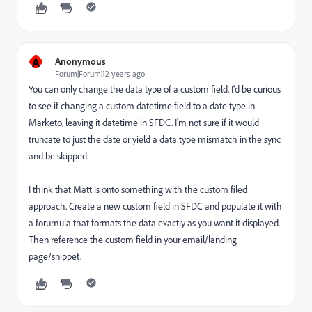
A
Anonymous
Forum|Forum|12 years ago
You can only change the data type of a custom field. I'd be curious
to see if changing a custom datetime field to a date type in
Marketo, leaving it datetime in SFDC. I'm not sure if it would
truncate to just the date or yield a data type mismatch in the sync
and be skipped.
I think that Matt is onto something with the custom filed
approach. Create a new custom field in SFDC and populate it with
a forumula that formats the data exactly as you want it displayed.
Then reference the custom field in your email/landing
page/snippet.