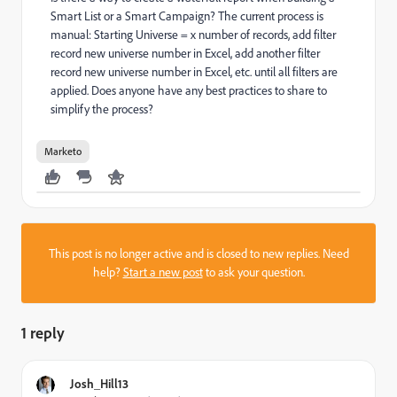
Smart List or a Smart Campaign? The current process is
manual: Starting Universe = x number of records, add filter
record new universe number in Excel, add another filter
record new universe number in Excel, etc. until all filters are
applied. Does anyone have any best practices to share to
simplify the process?
Marketo
This post is no longer active and is closed to new replies. Need
help?
Start a new post
to ask your question.
1 reply
Josh_Hill13