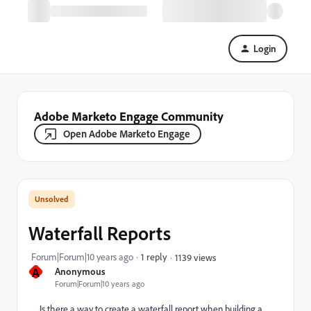
Login
Adobe Marketo Engage Community
Open Adobe Marketo Engage
Waterfall Reports
Forum|Forum|10 years ago
1 reply
1139 views
A
Anonymous
Forum|Forum|10 years ago
Is there a way to create a waterfall report when building a