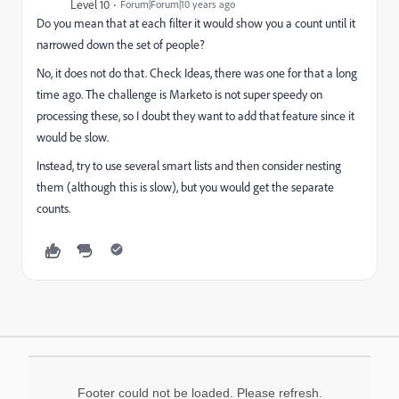
Level 10
Forum|Forum|10 years ago
Do you mean that at each filter it would show you a count until it
narrowed down the set of people?
No, it does not do that. Check Ideas, there was one for that a long
time ago. The challenge is Marketo is not super speedy on
processing these, so I doubt they want to add that feature since it
would be slow.
Instead, try to use several smart lists and then consider nesting
them (although this is slow), but you would get the separate
counts.
Footer could not be loaded. Please refresh.